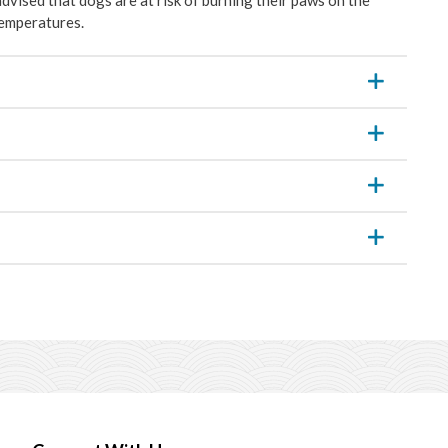
temperatures.