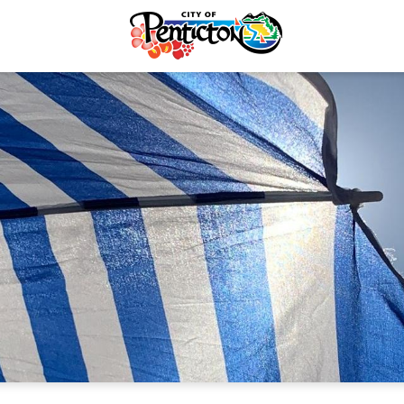
Recycling & Yard Waste
Emergency Updates
Electrical Services
Emergency Alerts
rvices & Payments
Know the Hazards
forcement
Plan & Prepare
re & Control
Winter Warming
Taxes
Beat the Heat