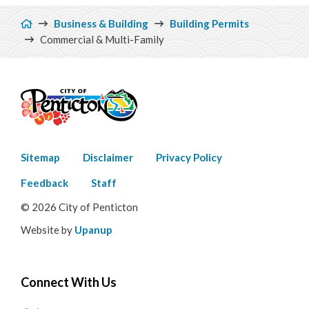
Breadcrumb
Business & Building
Building Permits
Commercial & Multi-Family
Footer
Sitemap
Disclaimer
Privacy Policy
menu
Feedback
Staff
© 2026 City of Penticton
Website by
Upanup
Connect With Us