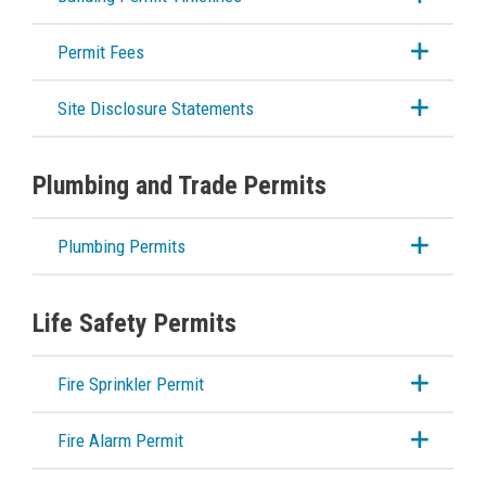
Building Bulletins
Permit Fees
Building Permit Timelines
Site Disclosure Statements
Building Permit Applications & Forms
Plumbing and Trade Permits
Planning & Land Use
Plumbing Permits
Development Engineering
Life Safety Permits
Fire Sprinkler Permit
Fire Alarm Permit