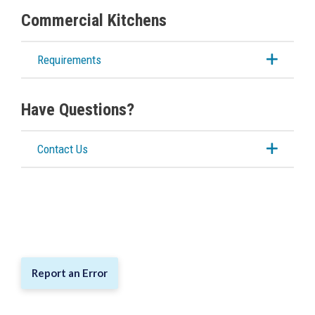
Commercial Kitchens
Requirements
Have Questions?
Contact Us
Report an Error