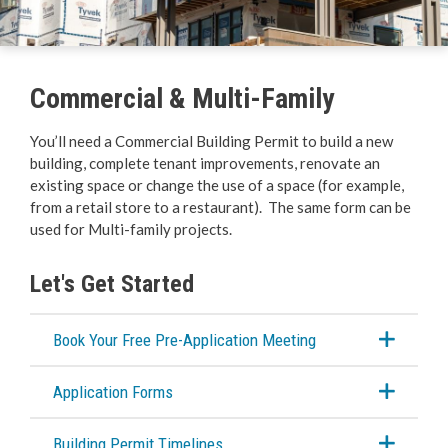
Business Licences & Permits
Building Services
Commercial & Multi-Family
Building Permits
You’ll need a Commercial Building Permit to build a new
building, complete tenant improvements, renovate an
Online Permits
existing space or change the use of a space (for example,
from a retail store to a restaurant). The same form can be
Hazardous Materials
used for Multi-family projects.
Demolitions
Let's Get Started
Residential
Book Your Free Pre-Application Meeting
Commercial & Multi-Family
Application Forms
Plumbing & Mechanical
Building Permit Timelines