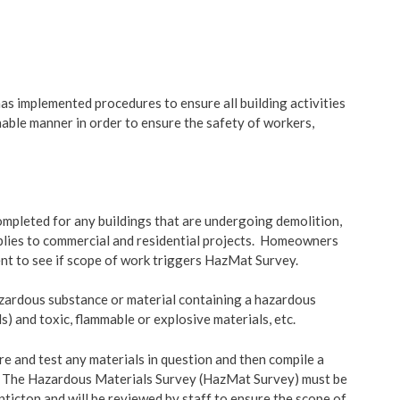
& Land Use
Building Bulletins
ent Engineering
Building Permit Timelines
as implemented procedures to ensure all building activities
nable manner in order to ensure the safety of workers,
Building Permit Applicati
Forms
pleted for any buildings that are undergoing demolition,
pplies to commercial and residential projects. Homeowners
nt to see if scope of work triggers HazMat Survey.
zardous substance or material containing a hazardous
s) and toxic, flammable or explosive materials, etc.
re and test any materials in question and then compile a
on. The Hazardous Materials Survey (HazMat Survey) must be
nticton and will be reviewed by staff to ensure the scope of