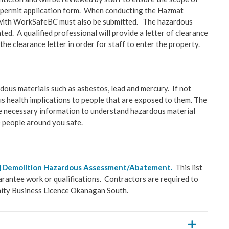
g permit application form. When conducting the Hazmat
ct with WorkSafeBC must also be submitted. The hazardous
ed. A qualified professional will provide a letter of clearance
the clearance letter in order for staff to enter the property.
us materials such as asbestos, lead and mercury. If not
us health implications to people that are exposed to them. The
the necessary information to understand hazardous material
he people around you safe.
Demolition Hazardous Assessment/Abatement.
This list
arantee work or qualifications. Contractors are required to
unity Business Licence Okanagan South.