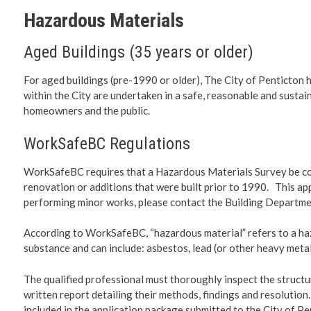
Planning 
Hazardous Materials
Developm
Aged Buildings (35 years or older)
For aged buildings (pre-1990 or older), The City of Penticton h
within the City are undertaken in a safe, reasonable and sustai
homeowners and the public.
WorkSafeBC Regulations
WorkSafeBC requires that a Hazardous Materials Survey be com
renovation or additions that were built prior to 1990. This a
performing minor works, please contact the Building Departme
According to WorkSafeBC, “hazardous material” refers to a ha
substance and can include: asbestos, lead (or other heavy metal
The qualified professional must thoroughly inspect the structu
written report detailing their methods, findings and resoluti
included in the application package submitted to the City of Pe