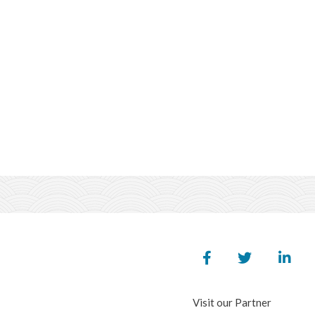
Visit our Partner