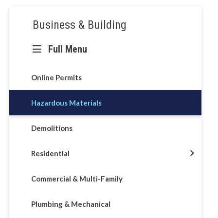
Section
Business & Building
navigation
Full Menu
ons &
Online Permits
Hazardous Materials
Demolitions
Residential
Commercial & Multi-Family
Plumbing & Mechanical