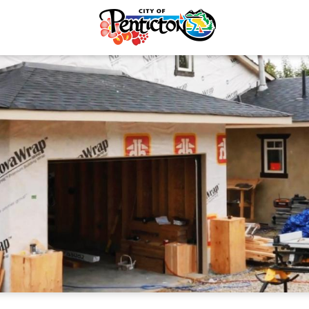
tunities
Online Permits
& Economic
Hazardous Materials
ent
Demolitions
Licences & Permits
Residential
ervices
Commercial & Multi-Famil
ermits
Plumbing & Mechanical