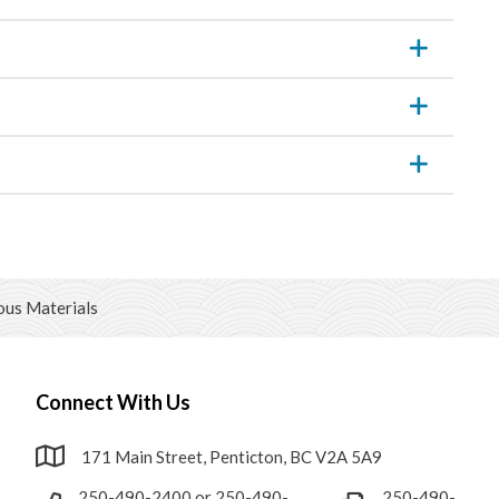
us Materials
Connect With Us
171 Main Street, Penticton, BC V2A 5A9
250-490-2400 or 250-490-
250-490-