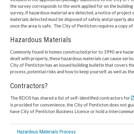
the survey corresponds to the work applied for on the buildin
survey, if hazardous material are detected, a notice of proje
materials detected must be disposed of safely and properly abat
once the area is safe. The City of Penticton requires a copy of 
Hazardous Materials
Commonly found in homes constructed prior to 1990 are hazardo
dealt with properly, these hazardous materials can cause serio
City of Penticton has an issued building bulletin that covers 
process, potential risks and how to keep yourself, as well as t
Contractors?
The RDOS has shared a list of self-identified contractors for
is provided for convenience, the City of Penticton does not gu
have City of Penticton Business Licence or hold a Intercomm
Hazardous Materials Process