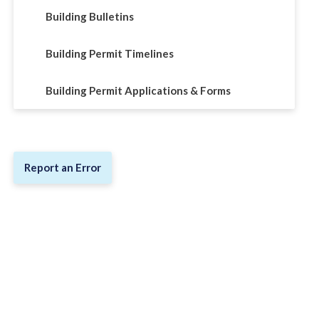
Building Bulletins
Building Permit Timelines
Building Permit Applications & Forms
Report an Error