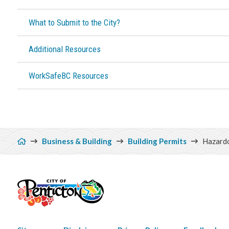
What to Submit to the City?
Additional Resources
WorkSafeBC Resources
Breadcrumb
Business & Building
Building Permits
Hazardo