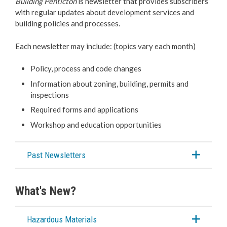
Building Penticton
is newsletter that provides subscribers
with regular updates about development services and
building policies and processes.
Each newsletter may include: (topics vary each month)
Policy, process and code changes
Information about zoning, building, permits and
inspections
Required forms and applications
Workshop and education opportunities
Past Newsletters
What's New?
Hazardous Materials