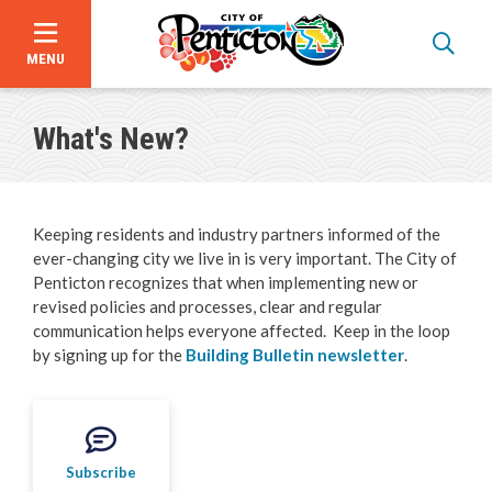
MENU
Skip
to
What's New?
main
content
Keeping residents and industry partners informed of the
ever-changing city we live in is very important. The City of
Penticton recognizes that when implementing new or
revised policies and processes, clear and regular
communication helps everyone affected. Keep in the loop
by signing up for the
Building Bulletin newsletter
.
Bid Opportunities
Business & Economic Development
Subscribe