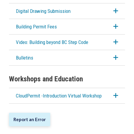
Digital Drawing Submission
Building Permit Fees
Video: Building beyond BC Step Code
Bulletins
Workshops and Education
CloudPermit -Introduction Virtual Workshop
Report an Error