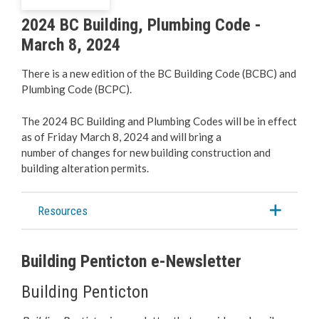
Business Licences & Permits
2024 BC Building, Plumbing Code -
March 8, 2024
Building Services
There is a new edition of the BC Building Code (BCBC) and
Building Permits
Plumbing Code (BCPC).
Planning & Land Use
The 2024 BC Building and Plumbing Codes will be in effect
as of Friday March 8, 2024 and will bring a
number of changes for new building construction and
Development Engineering
building alteration permits.
Resources
Building Penticton e-Newsletter
Building Penticton