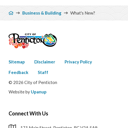
Breadcrumb
Business & Building
What's New?
Footer
Sitemap
Disclaimer
Privacy Policy
menu
Feedback
Staff
© 2026 City of Penticton
Website by
Upanup
Connect With Us
171 Main Street, Penticton, BC V2A 5A9