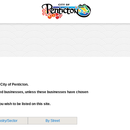
tunities
Your Guide to Business
& Economic
Start Here Penticton
ent
Penticton is Growing
Licences & Permits
Business Directory
ervices
Love Local Penticton
ermits
Business Emergency