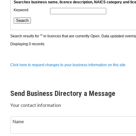
Planning 
Developm
Send Business Directory a Message
Your contact information
Name