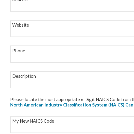
Website
Phone
Description
Please locate the most appropriate 6 Digit NAICS Code from th
North American Industry Classification System (NAICS) Ca
My New NAICS Code