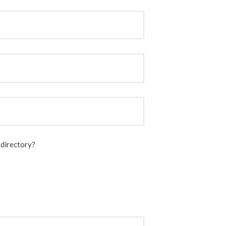
 directory?