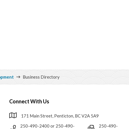
opment
Business Directory
Connect With Us
171 Main Street, Penticton, BC V2A 5A9
250-490-2400 or 250-490-
250-490-