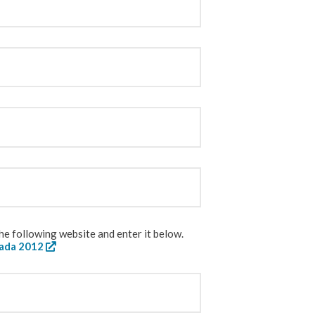
e following website and enter it below.
nada 2012