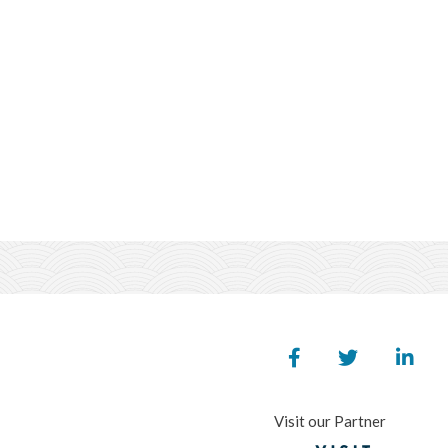
Visit our Partner