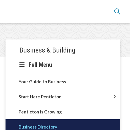
Section
Business & Building
navigation
Full Menu
Your Guide to Business
Start Here Penticton
Penticton is Growing
Business Directory