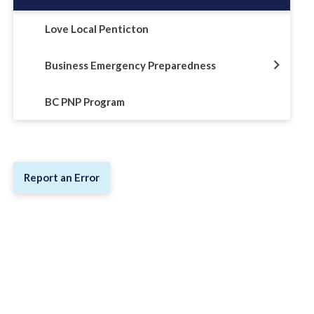
Love Local Penticton
Business Emergency Preparedness
BC PNP Program
Report an Error