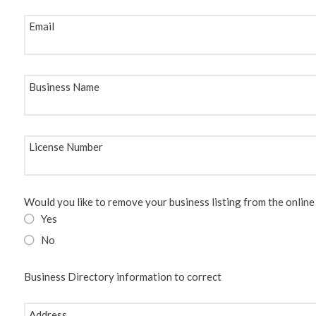
Email
Business Name
License Number
Would you like to remove your business listing from the online
Yes
No
Business Directory information to correct
Address