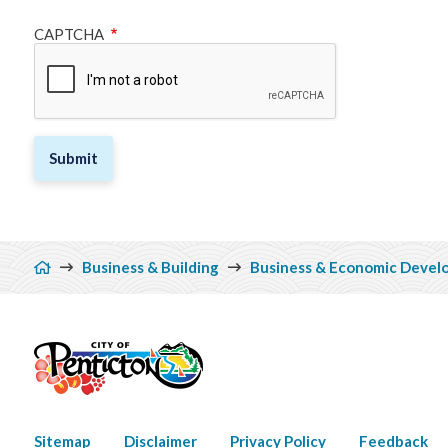
CAPTCHA
Breadcrumb
Business & Building
Business & Economic Devel
Footer
Sitemap
Disclaimer
Privacy Policy
Feedback