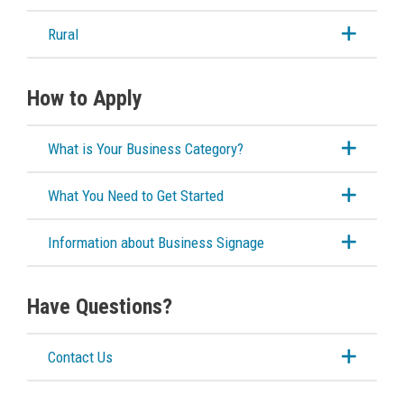
Cannabis Retail Store
Rural
Liquor Licensing
How to Apply
Sidewalk & Storefront Usage
What is Your Business Category?
Special Events Structures
What You Need to Get Started
Building Services
Information about Business Signage
Building Permits
Have Questions?
Planning & Land Use
Contact Us
Development Engineering