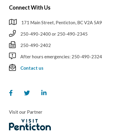
Connect With Us
171 Main Street, Penticton, BC V2A 5A9
250-490-2400 or 250-490-2345
250-490-2402
After hours emergencies: 250-490-2324
Contact us
Visit our Partner