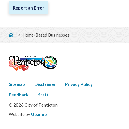
Report an Error
Breadcrumb
Home-Based Businesses
Footer
Sitemap
Disclaimer
Privacy Policy
menu
Feedback
Staff
© 2026 City of Penticton
Website by
Upanup