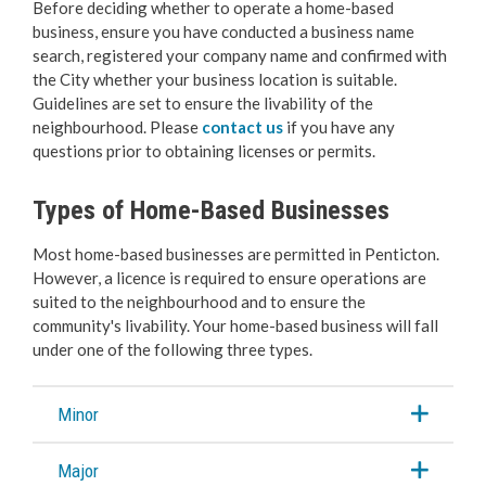
Before deciding whether to operate a home-based
Business Licences & Permits
business, ensure you have conducted a business name
search, registered your company name and confirmed with
Apply for a Business Licence
the City whether your business location is suitable.
Guidelines are set to ensure the livability of the
Change, Renew or Make a Payment
neighbourhood. Please
contact us
if you have any
questions prior to obtaining licenses or permits.
Home-Based Businesses
Types of Home-Based Businesses
Seasonal & Special Event Business
Most home-based businesses are permitted in Penticton.
However, a licence is required to ensure operations are
Inter-Community and Non Resident
suited to the neighbourhood and to ensure the
community's livability. Your home-based business will fall
under one of the following three types.
Short-Term Rentals
Long-Term Rentals
Minor
Beach & Mobile Truck Vending
Major