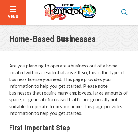
MENU
Skip
to
Home-Based Businesses
main
content
Are you planning to operate a business out of a home
located within a residential area? If so, this is the type of
business license you need. This page provides you
information to help you get started. Please note,
businesses that require many employees, large amounts of
space, or generate increased traffic are generally not
suitable to operate from your home. This page provides
Bid Opportunities
information to help you get started.
Business & Economic Development
First Important Step