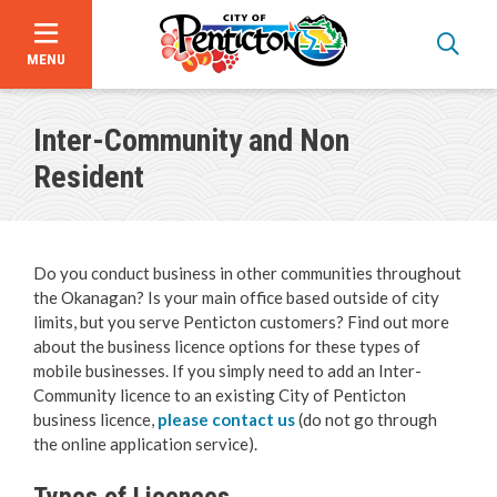
MENU
Skip
to
Inter-Community and Non
main
content
Resident
Do you conduct business in other communities throughout
the Okanagan? Is your main office based outside of city
limits, but you serve Penticton customers? Find out more
about the business licence options for these types of
mobile businesses. If you simply need to add an Inter-
Bid Opportunities
Community licence to an existing City of Penticton
business licence,
please contact us
(do not go through
the online application service).
Business & Economic Development
Types of Licences