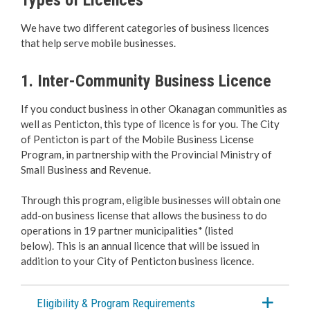
Business Licences & Permits
We have two different categories of business licences
that help serve mobile businesses.
Apply for a Business Licence
1. Inter-Community Business Licence
Change, Renew or Make a Payment
If you conduct business in other Okanagan communities as
Home-Based Businesses
well as Penticton, this type of licence is for you. The City
of Penticton is part of the Mobile Business License
Seasonal & Special Event Business
Program, in partnership with the Provincial Ministry of
Small Business and Revenue.
Inter-Community and Non Resident
Through this program, eligible businesses will obtain one
add-on business license that allows the business to do
Short-Term Rentals
operations in 19 partner municipalities* (listed
below). This is an annual licence that will be issued in
Long-Term Rentals
addition to your City of Penticton business licence.
Beach & Mobile Truck Vending
Eligibility & Program Requirements