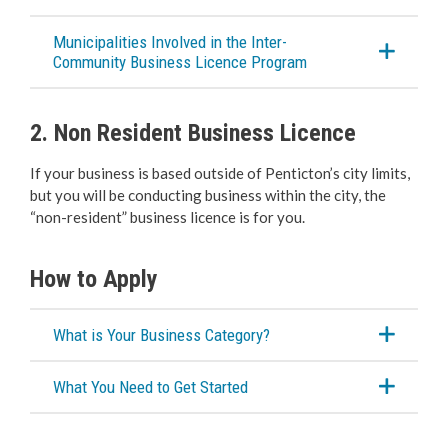
Cannabis Retail Store
Municipalities Involved in the Inter-
Community Business Licence Program
Liquor Licensing
2. Non Resident Business Licence
Sidewalk & Storefront Usage
If your business is based outside of Penticton’s city limits,
Special Events Structures
but you will be conducting business within the city, the
“non-resident” business licence is for you.
Building Services
How to Apply
Building Permits
What is Your Business Category?
Planning & Land Use
What You Need to Get Started
Development Engineering