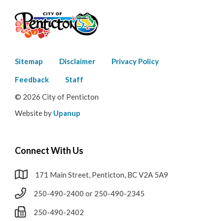
Footer
Sitemap
Disclaimer
Privacy Policy
menu
Feedback
Staff
© 2026 City of Penticton
Website by
Upanup
Connect With Us
171 Main Street, Penticton, BC V2A 5A9
250-490-2400 or 250-490-2345
250-490-2402