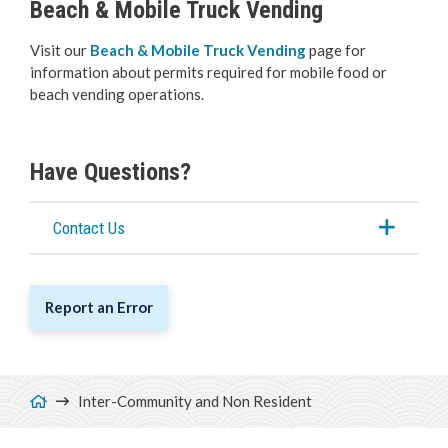
Beach & Mobile Truck Vending
Visit our
Beach & Mobile Truck Vending
page for
information about permits required for mobile food or
beach vending operations.
Have Questions?
Contact Us
Report an Error
Breadcrumb
Inter-Community and Non Resident