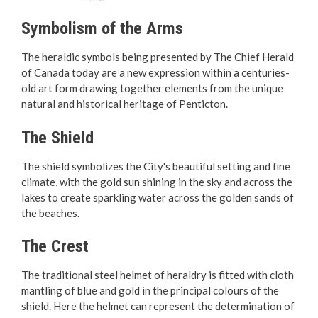
Contact Us
Symbolism of the Arms
Career Opportunities
The heraldic symbols being presented by The Chief Herald
of Canada today are a new expression within a centuries-
City Council
old art form drawing together elements from the unique
natural and historical heritage of Penticton.
Meet Your City Council
The Shield
Council Meetings
The shield symbolizes the City's beautiful setting and fine
climate, with the gold sun shining in the sky and across the
Council Highlights
lakes to create sparkling water across the golden sands of
the beaches.
Council Priorities
The Crest
Council Policies
The traditional steel helmet of heraldry is fitted with cloth
mantling of blue and gold in the principal colours of the
City Flag & Coat of Arms
shield. Here the helmet can represent the determination of