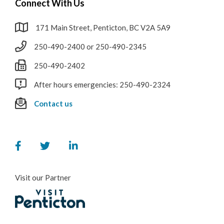
Connect With Us
171 Main Street, Penticton, BC V2A 5A9
250-490-2400 or 250-490-2345
250-490-2402
After hours emergencies: 250-490-2324
Contact us
Visit our Partner