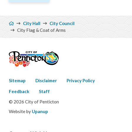
Breadcrumb
City Hall
City Council
City Flag & Coat of Arms
Footer
Sitemap
Disclaimer
Privacy Policy
menu
Feedback
Staff
© 2026 City of Penticton
Website by
Upanup