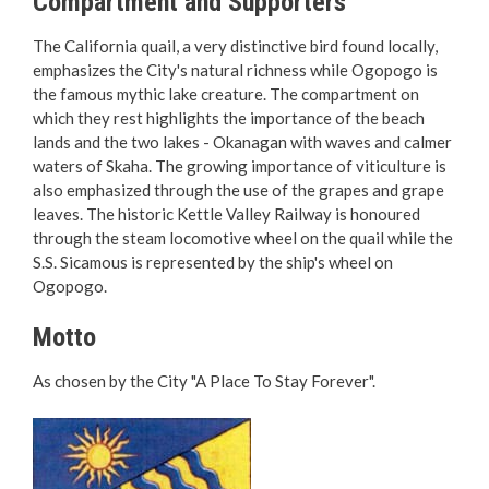
Compartment and Supporters
Reports & Plans
The California quail, a very distinctive bird found locally,
emphasizes the City's natural richness while Ogopogo is
the famous mythic lake creature. The compartment on
which they rest highlights the importance of the beach
lands and the two lakes - Okanagan with waves and calmer
waters of Skaha. The growing importance of viticulture is
also emphasized through the use of the grapes and grape
leaves. The historic Kettle Valley Railway is honoured
through the steam locomotive wheel on the quail while the
S.S. Sicamous is represented by the ship's wheel on
Ogopogo.
Motto
As chosen by the City "A Place To Stay Forever".