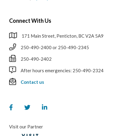
Connect With Us
171 Main Street, Penticton, BC V2A 5A9
250-490-2400 or 250-490-2345
250-490-2402
After hours emergencies: 250-490-2324
Contact us
Visit our Partner