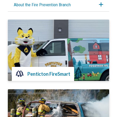
About the Fire Prevention Branch
Penticton FireSmart