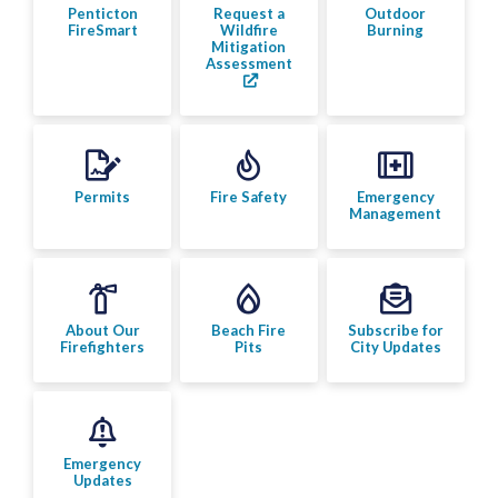
Bylaw Enforcement
Penticton
Request a
Outdoor
FireSmart
Wildfire
Burning
Mitigation
Assessment
Animal Care & Control
Property Taxes
Roadwork & Construction
Permits
Fire Safety
Emergency
Management
Transportation
Social Development
About Our
Beach Fire
Subscribe for
Firefighters
Pits
City Updates
Fire Services
Fire Safety
Emergency
Penticton FireSmart
Updates