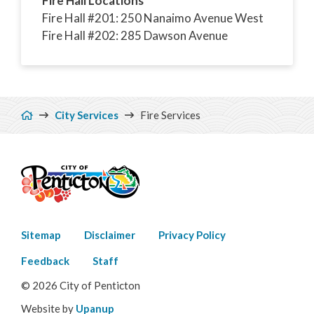
Fire Hall Locations
Fire Hall #201: 250 Nanaimo Avenue West
Fire Hall #202: 285 Dawson Avenue
Breadcrumb
City Services
Fire Services
Footer
Sitemap
Disclaimer
Privacy Policy
menu
Feedback
Staff
© 2026 City of Penticton
Website by
Upanup