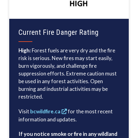
Current Fire Danger Rating
High:
Forest fuels are very dry and the fire
risk is serious. New fires may start easily,
burn vigorously, and challenge fire
suppression efforts. Extreme caution must
be used in any forest activities. Open
burning and industrial activities may be
restricted.
Visit
bcwildfire.ca
for the most recent
information and updates.
If you notice smoke or fire in any wildland