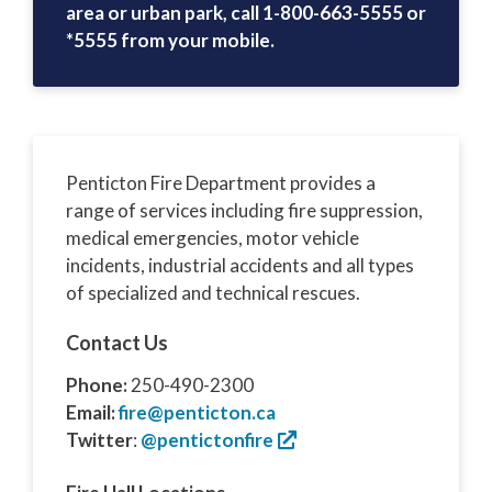
area or urban park, call 1-800-663-5555 or
*5555 from your mobile.
Penticton Fire Department provides a
range of services including fire suppression,
medical emergencies, motor vehicle
incidents, industrial accidents and all types
of specialized and technical rescues.
Contact Us
Phone:
250-490-2300
Email:
fire@penticton.ca
Twitter
:
@pentictonfire