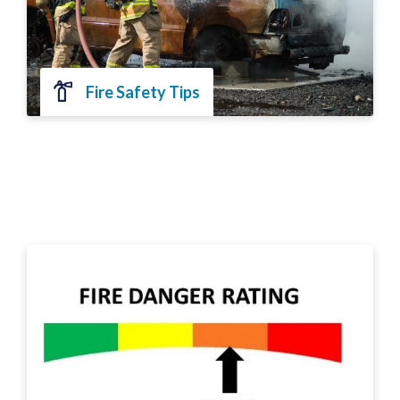
Fire Safety Tips