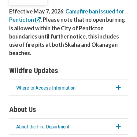
Outdoor Burning
Effective May 7, 2026:
Campfire ban issued for
Penticton
. Please note that no open burning
About Our Firefighters
is allowed within the City of Penticton
boundaries until further notice, this includes
Emergency Training Centre
use of fire pits at both Skaha and Okanagan
beaches.
Emergency Management
Wildfire Updates
RCMP
Where to Access Information
Water & Wastewater
Cemeteries
About Us
About the Fire Department