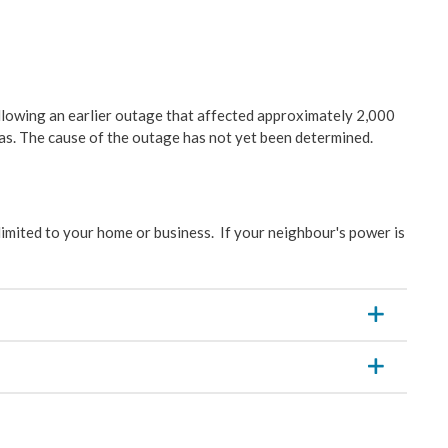
& Construction
ation
llowing an earlier outage that affected approximately 2,000
s. The cause of the outage has not yet been determined.
velopment
ces
limited to your home or business. If your neighbour's power is
y Management
Wastewater
es