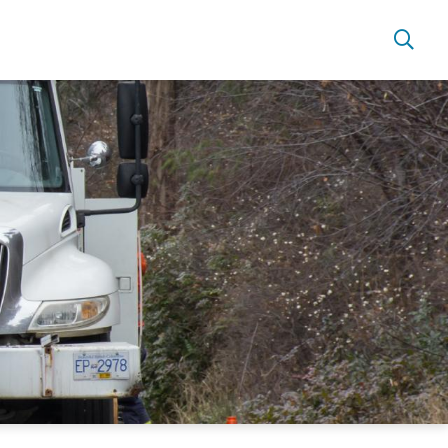
s
Power Outages & Safety
Automated Meter Reading
Net Metering
Contractors