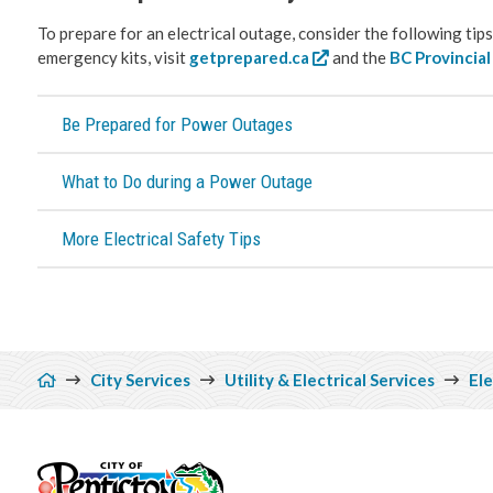
To prepare for an electrical outage, consider the following ti
emergency kits, visit
getprepared.ca
and the
BC Provincia
Be Prepared for Power Outages
What to Do during a Power Outage
More Electrical Safety Tips
Breadcrumb
City Services
Utility & Electrical Services
Ele