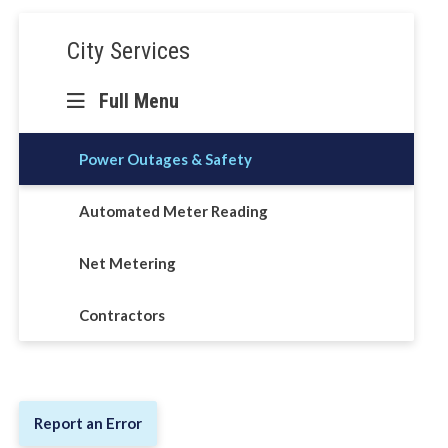
Section
City Services
navigation
Full Menu
Power Outages & Safety
Automated Meter Reading
Net Metering
Contractors
Report an Error