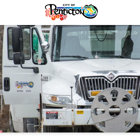
Recycling & Yard Waste
Electric & Water Account
Electrical Services
Electrical Services
rvices & Payments
forcement
re & Control
Taxes