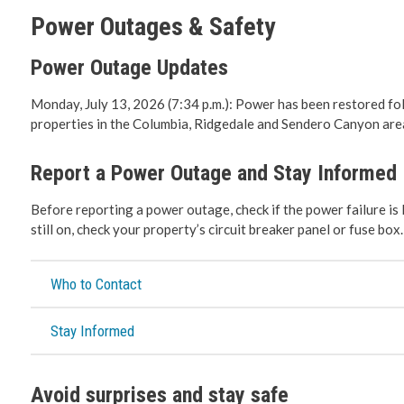
Power Outages & Safety
Roadwork 
Power Outage Updates
Transport
Monday, July 13, 2026 (7:34 p.m.): Power has been restored fo
properties in the Columbia, Ridgedale and Sendero Canyon area
Social De
Report a Power Outage and Stay Informed
Fire Servi
Before reporting a power outage, check if the power failure is 
Emergenc
still on, check your property’s circuit breaker panel or fuse box.
RCMP
Who to Contact
Water & 
Stay Informed
Cemeteri
Avoid surprises and stay safe