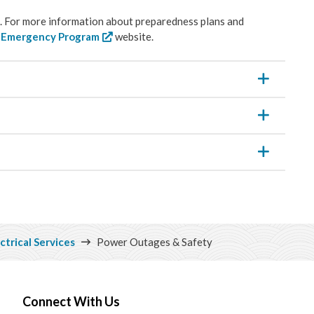
ps. For more information about preparedness plans and
l Emergency Program
website.
ctrical Services
Power Outages & Safety
Connect With Us