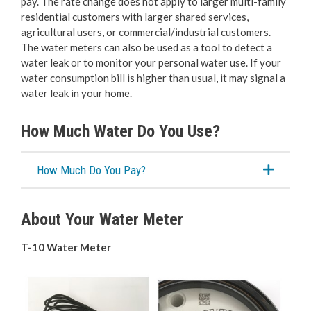
pay. The rate change does not apply to larger multi-family
Bylaw Enforcement
residential customers with larger shared services,
agricultural users, or commercial/industrial customers.
Animal Care & Control
The water meters can also be used as a tool to detect a
water leak or to monitor your personal water use. If your
water consumption bill is higher than usual, it may signal a
Property Taxes
water leak in your home.
Roadwork & Construction
How Much Water Do You Use?
Transportation
How Much Do You Pay?
Social Development
About Your Water Meter
Fire Services
T-10 Water Meter
Emergency Management
RCMP