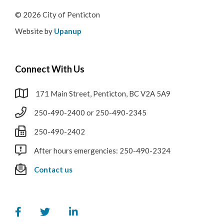
© 2026 City of Penticton
Website by
Upanup
Connect With Us
171 Main Street, Penticton, BC V2A 5A9
250-490-2400 or 250-490-2345
250-490-2402
After hours emergencies: 250-490-2324
Contact us