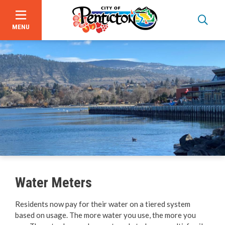
MENU
Skip
to
main
content
Garbage, Recycling & Yard Waste
Utility & Electrical Services
Water Meters
Online Services & Payments
Residents now pay for their water on a tiered system
based on usage. The more water you use, the more you