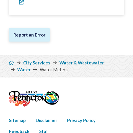
Report an Error
Breadcrumb
City Services
Water & Wastewater
Water
Water Meters
Footer
Sitemap
Disclaimer
Privacy Policy
menu
Feedback
Staff