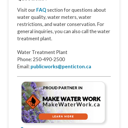
Visit our
FAQ
section for questions about
water quality, water meters, water
restrictions, and water conservation. For
general inquiries, you can also call the water
treatment plant.
Water Treatment Plant
Phone: 250-490-2500
Email:
publicworks@penticton.ca