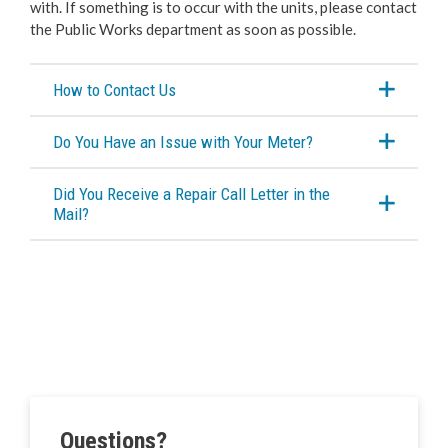
with. If something is to occur with the units, please contact
the Public Works department as soon as possible.
How to Contact Us
Do You Have an Issue with Your Meter?
Did You Receive a Repair Call Letter in the
Mail?
Questions?