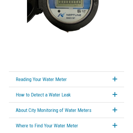
Cross Connection Control
Water Treatment Plant Reports
Water Frequently Asked Questions
Wastewater Treatment
City Tours
Reading Your Water Meter
Public Works Week Open House
How to Detect a Water Leak
City Service Updates
About City Monitoring of Water Meters
Cemeteries
Where to Find Your Water Meter