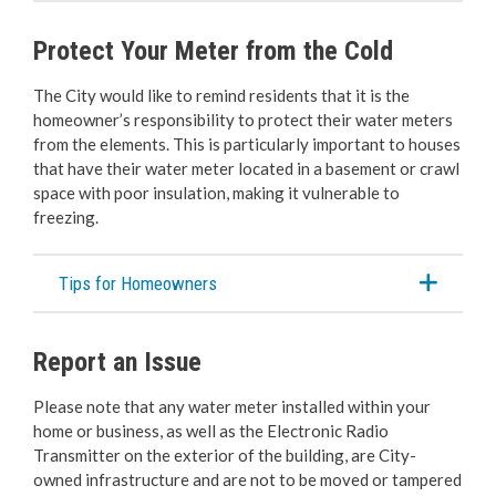
Protect Your Meter from the Cold
The City would like to remind residents that it is the
homeowner’s responsibility to protect their water meters
from the elements. This is particularly important to houses
that have their water meter located in a basement or crawl
space with poor insulation, making it vulnerable to
freezing.
Tips for Homeowners
Report an Issue
Please note that any water meter installed within your
home or business, as well as the Electronic Radio
Transmitter on the exterior of the building, are City-
owned infrastructure and are not to be moved or tampered