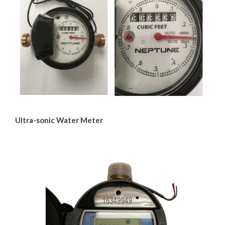
Water & Wastewater
Water
Water Restrictions
Water Conservation
Water Treatment Process
Ultra-sonic Water Meter
Beach Water Quality
Water Meters
Agricultural Irrigation
Water Agreements