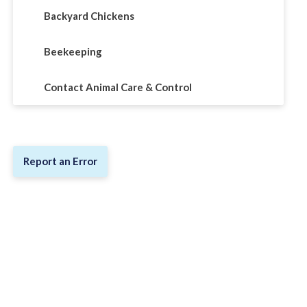
Backyard Chickens
Beekeeping
Contact Animal Care & Control
Report an Error