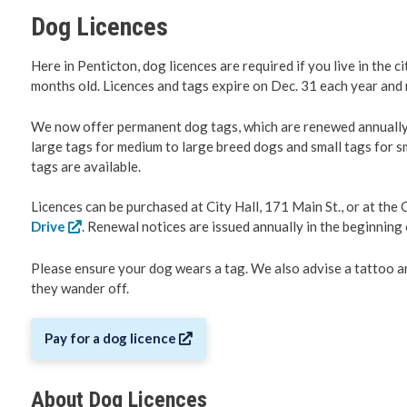
Dog Licences
Roadwork 
Here in Penticton, dog licences are required if you live in the c
Transport
months old. Licences and tags expire on Dec. 31 each year and 
We now offer permanent dog tags, which are renewed annually at
Social De
large tags for medium to large breed dogs and small tags for sm
tags are available.
Fire Servi
Licences can be purchased at City Hall, 171 Main St., or at the 
Emergenc
Drive
. Renewal notices are issued annually in the beginnin
Please ensure your dog wears a tag. We also advise a tattoo an
RCMP
they wander off.
Water & 
Pay for a dog licence
Cemeteri
About Dog Licences