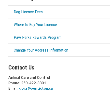
Dog Licence Fees
Where to Buy Your Licence
Paw Perks Rewards Program
Change Your Address Information
Contact Us
Animal Care and Control
Phone:
250-492-3801
Email:
dogs@penticton.ca