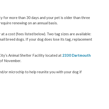
& Construction
Backyard Chickens
ity for more than 30 days and your pet is older than three
ation
Beekeeping
require renewing on an annual basis.
 a cost (fees listed below). Two tag sizes are available:
velopment
Contact Animal Care & Co
all breed dogs. If your dog does lose its tag, replacement
ces
City’s Animal Shelter Facility located at
2330 Dartmouth
y Management
g of November.
d/or microchip to help reunite you with your dog if
Wastewater
es