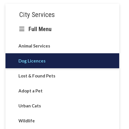
Section
City Services
navigation
Full Menu
ntrol
Animal Services
Dog Licences
Lost & Found Pets
Adopt a Pet
Urban Cats
Wildlife