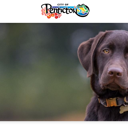
Recycling & Yard Waste
Animal Services
Electrical Services
Dog Licences
rvices & Payments
Lost & Found Pets
forcement
Adopt a Pet
re & Control
Urban Cats
Taxes
Wildlife