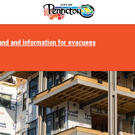
and and information for evacuees
Focus on Housing
Accessible City
Safety
Age-Friendly Community
es and Places
Child Care
vent
Find a Home
lture
Medical & Health Care