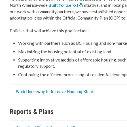
North America-wide
Built for Zero
initiative, and in local 
our work with community partners, we have established opportu
adopting policies within the Official Community Plan (OCP) to 
Policies that will achieve this goal include:
Working with partners such as BC Housing and non-marke
Maximizing the housing potential of existing land.
Supporting innovative models of affordable housing, such 
regulatory support.
Continuing the efficient processing of residential develop
Work Underway to Improve Housing Stock
Reports & Plans