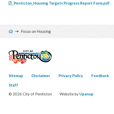
File
_Penticton_Housing Targets Progress Report Form.pdf
Breadcrumb
Focus on Housing
Footer
Sitemap
Disclaimer
Privacy Policy
Feedback
menu
Staff
© 2026 City of Penticton
Website by
Upanup