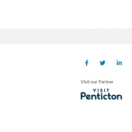
Visit our Partner