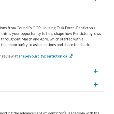
ons from Council’s OCP Housing Task Force, Penticton’s
 this is your opportunity to help shape how Penticton grows
 throughout March and April, which started with a
 the opportunity to ask questions and share feedback.
r review at
shapeyourcitypenticton.ca
porting the advancement of Penticton’s leadership with the