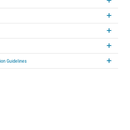
ion Guidelines