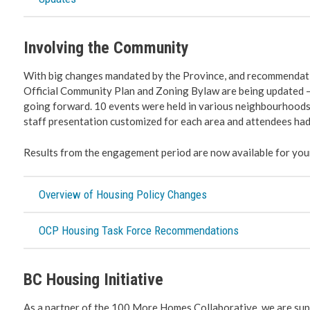
Involving the Community
With big changes mandated by the Province, and recommendati
Official Community Plan and Zoning Bylaw are being updated –
going forward. 10 events were held in various neighbourhoods
staff presentation customized for each area and attendees had
Results from the engagement period are now available for you
Overview of Housing Policy Changes
OCP Housing Task Force Recommendations
BC Housing Initiative
As a partner of the 100 More Homes Collaborative, we are sup