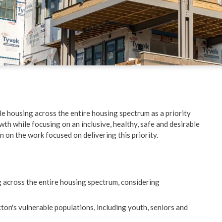
ent
Schools & Education
ved
Things to Do
re
ble housing across the entire housing spectrum as a priority
wth while focusing on an inclusive, healthy, safe and desirable
on on the work focused on delivering this priority.
g across the entire housing spectrum, considering
ton's vulnerable populations, including youth, seniors and