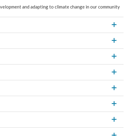
velopment and adapting to climate change in our community