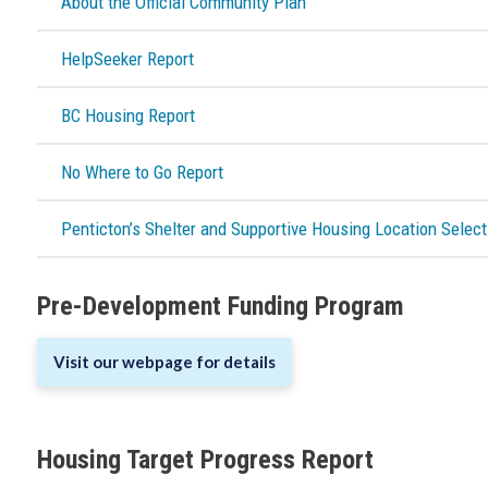
About the Official Community Plan
HelpSeeker Report
BC Housing Report
No Where to Go Report
Penticton’s Shelter and Supportive Housing Location Select
Pre-Development Funding Program
Visit our webpage for details
Housing Target Progress Report