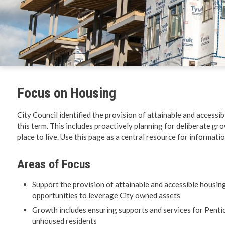
Environm
Get Invol
Living He
Focus on Housing
Videos
City Council identified the provision of attainable and accessi
this term. This includes proactively planning for deliberate gro
place to live. Use this page as a central resource for informati
Areas of Focus
Support the provision of attainable and accessible housin
opportunities to leverage City owned assets
Growth includes ensuring supports and services for Pentic
unhoused residents