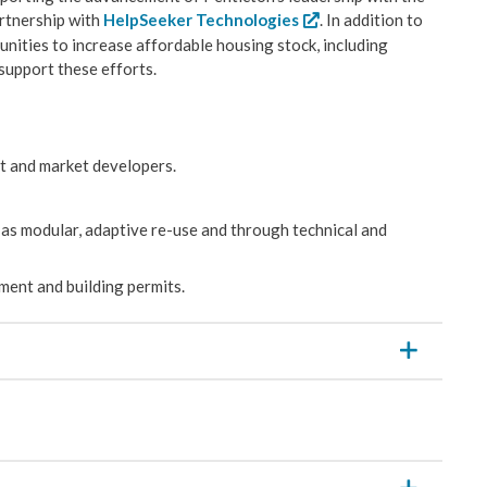
partnership with
HelpSeeker Technologies
. In addition to
nities to increase affordable housing stock, including
support these efforts.
t and market developers.
as modular, adaptive re-use and through technical and
ment and building permits.