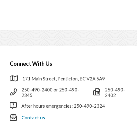
Connect With Us
171 Main Street, Penticton, BC V2A 5A9
250-490-2400 or 250-490-
250-490-
2345
2402
After hours emergencies: 250-490-2324
Contact us