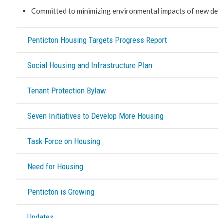
Committed to minimizing environmental impacts of new de
Penticton Housing Targets Progress Report
Social Housing and Infrastructure Plan
Tenant Protection Bylaw
Seven Initiatives to Develop More Housing
Task Force on Housing
Need for Housing
Penticton is Growing
Updates