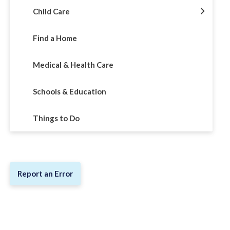
Child Care
Find a Home
Medical & Health Care
Schools & Education
Things to Do
Report an Error