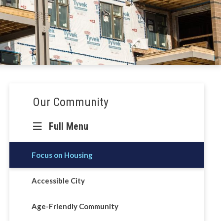
Section
Our Community
navigation
Full Menu
Focus on Housing
Accessible City
Age-Friendly Community