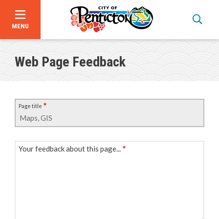
MENU
Skip
to
Web Page Feedback
main
content
Page title
Your feedback about this page...