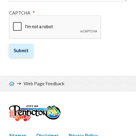
CAPTCHA
Breadcrumb
Web Page Feedback
Sitemap
Disclaimer
Privacy Policy