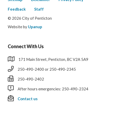
Footer
menu
Feedback
Staff
© 2026 City of Penticton
Website by
Upanup
Connect With Us
171 Main Street, Penticton, BC V2A 5A9
250-490-2400 or 250-490-2345
250-490-2402
After hours emergencies: 250-490-2324
Contact us