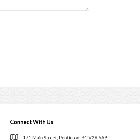
Connect With Us
171 Main Street, Penticton, BC V2A 5A9