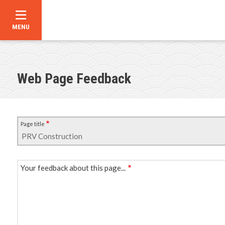
MENU
Skip
to
main
content
Web Page Feedback
Page title
Your feedback about this page...