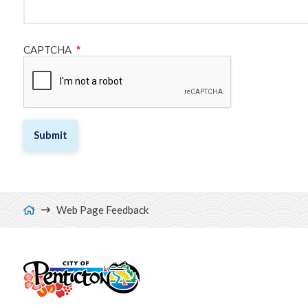
CAPTCHA
Breadcrumb
Web Page Feedback