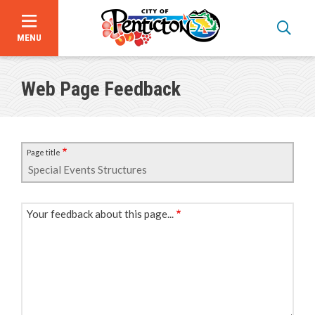
MENU
Skip
to
Web Page Feedback
main
content
Page title
Your feedback about this page...