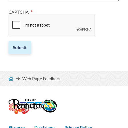
CAPTCHA
Breadcrumb
Web Page Feedback
Sitemap
Disclaimer
Privacy Policy