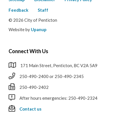
Footer
menu
Feedback
Staff
© 2026 City of Penticton
Website by
Upanup
Connect With Us
171 Main Street, Penticton, BC V2A 5A9
250-490-2400 or 250-490-2345
250-490-2402
After hours emergencies: 250-490-2324
Contact us