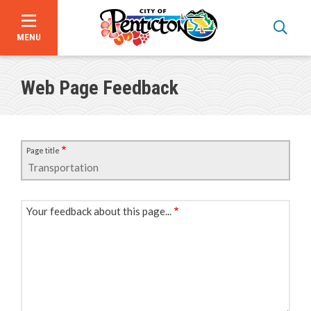
MENU
Skip
to
Web Page Feedback
main
content
Page title
Your feedback about this page...