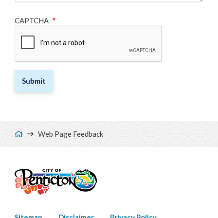
CAPTCHA
Breadcrumb
Web Page Feedback
Sitemap
Disclaimer
Privacy Policy