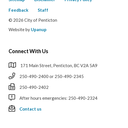
Footer
menu
Feedback
Staff
© 2026 City of Penticton
Website by
Upanup
Connect With Us
171 Main Street, Penticton, BC V2A 5A9
250-490-2400 or 250-490-2345
250-490-2402
After hours emergencies: 250-490-2324
Contact us