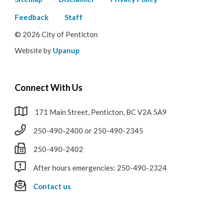
Footer
menu
Feedback
Staff
© 2026 City of Penticton
Website by
Upanup
Connect With Us
171 Main Street, Penticton, BC V2A 5A9
250-490-2400 or 250-490-2345
250-490-2402
After hours emergencies: 250-490-2324
Contact us