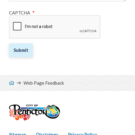
CAPTCHA
Breadcrumb
Web Page Feedback
Sitemap
Disclaimer
Privacy Policy