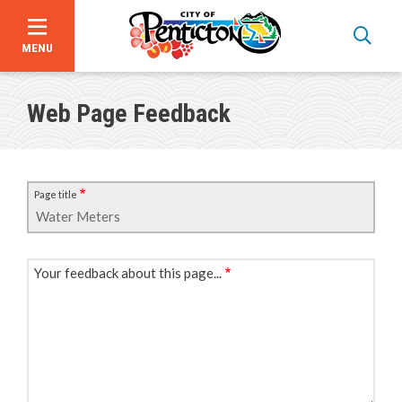
MENU
Skip
to
Web Page Feedback
main
content
Page title
Your feedback about this page...