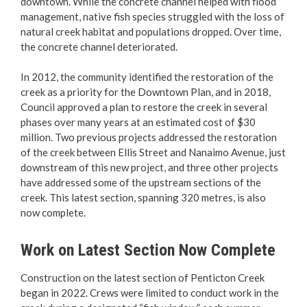
downtown. While the concrete channel helped with flood
Arts & Culture
management, native fish species struggled with the loss of
natural creek habitat and populations dropped. Over time,
Environment
the concrete channel deteriorated.
Community Sustainability
In 2012, the community identified the restoration of the
creek as a priority for the Downtown Plan, and in 2018,
Council approved a plan to restore the creek in several
Climate Action
phases over many years at an estimated cost of $30
million. Two previous projects addressed the restoration
Home Energy Savings
of the creek between Ellis Street and Nanaimo Avenue, just
downstream of this new project, and three other projects
Bike Parking & Amenities
have addressed some of the upstream sections of the
creek. This latest section, spanning 320 metres, is also
now complete.
EV Charging Stations
Work on Latest Section Now Complete
EV Ready Homes
Construction on the latest section of Penticton Creek
Creek Restoration
began in 2022. Crews were limited to conduct work in the