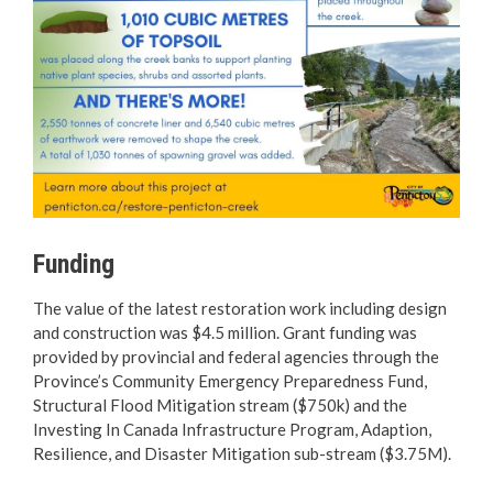
Funding
The value of the latest restoration work including design
and construction was $4.5 million. Grant funding was
provided by provincial and federal agencies through the
Province’s Community Emergency Preparedness Fund,
Structural Flood Mitigation stream ($750k) and the
Investing In Canada Infrastructure Program, Adaption,
Resilience, and Disaster Mitigation sub-stream ($3.75M).