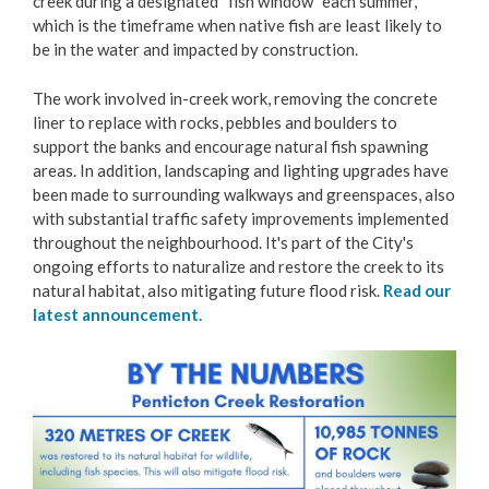
creek during a designated “fish window” each summer,
Restore Penticton Creek
which is the timeframe when native fish are least likely to
be in the water and impacted by construction.
Get Involved
The work involved in-creek work, removing the concrete
liner to replace with rocks, pebbles and boulders to
Living Here
support the banks and encourage natural fish spawning
areas. In addition, landscaping and lighting upgrades have
been made to surrounding walkways and greenspaces, also
Videos
with substantial traffic safety improvements implemented
throughout the neighbourhood. It's part of the City's
ongoing efforts to naturalize and restore the creek to its
natural habitat, also mitigating future flood risk.
Read our
latest announcement.