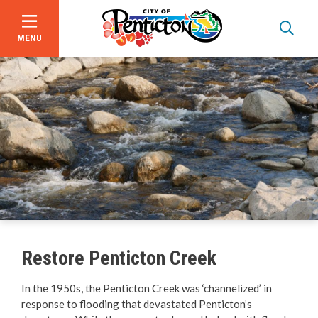
MENU
Skip
to
main
content
About Us
Events
Focus on Safety
Civic Spaces and Places
Restore Penticton Creek
Plan an Event
In the 1950s, the Penticton Creek was ‘channelized’ in
response to flooding that devastated Penticton’s