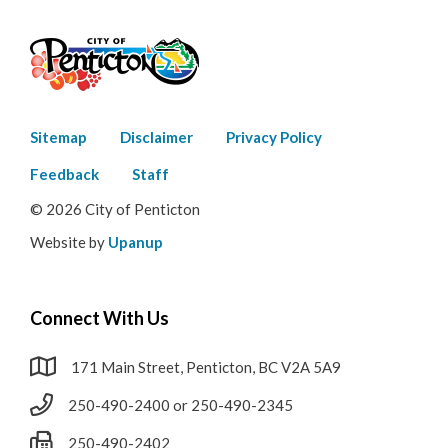
Footer
Sitemap
Disclaimer
Privacy Policy
menu
Feedback
Staff
© 2026 City of Penticton
Website by
Upanup
Connect With Us
171 Main Street, Penticton, BC V2A 5A9
250-490-2400 or 250-490-2345
250-490-2402