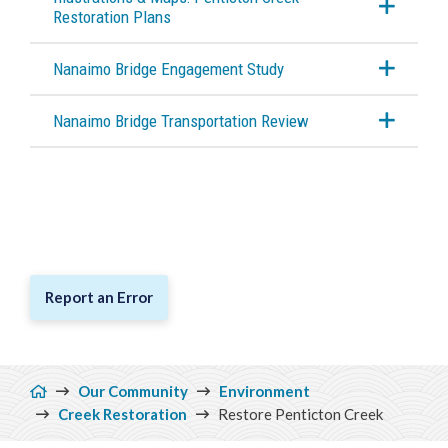
Restoration Plans
Nanaimo Bridge Engagement Study
Nanaimo Bridge Transportation Review
Report an Error
Breadcrumb
Our Community
Environment
Creek Restoration
Restore Penticton Creek