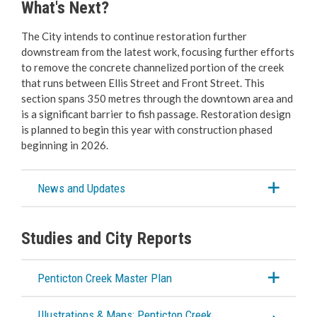
What's Next?
The City intends to continue restoration further
downstream from the latest work, focusing further efforts
to remove the concrete channelized portion of the creek
that runs between Ellis Street and Front Street. This
section spans 350 metres through the downtown area and
is a significant barrier to fish passage. Restoration design
is planned to begin this year with construction phased
beginning in 2026.
News and Updates
Studies and City Reports
Penticton Creek Master Plan
Illustrations & Maps: Penticton Creek