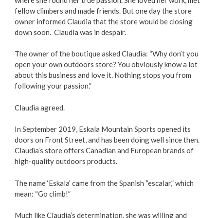
fellow climbers and made friends. But one day the store
owner informed Claudia that the store would be closing
down soon. Claudia was in despair.
The owner of the boutique asked Claudia: “Why don’t you
open your own outdoors store? You obviously know a lot
about this business and love it. Nothing stops you from
following your passion.”
Claudia agreed.
In September 2019, Eskala Mountain Sports opened its
doors on Front Street, and has been doing well since then.
Claudia’s store offers Canadian and European brands of
high-quality outdoors products.
The name ‘Eskala’ came from the Spanish “escalar,” which
mean: “Go climb!”
Much like Claudia’s determination, she was willing and