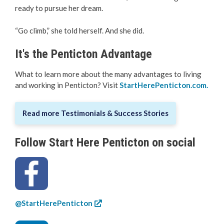
ready to pursue her dream.
“Go climb,” she told herself. And she did.
It's the Penticton Advantage
What to learn more about the many advantages to living
and working in Penticton? Visit
StartHerePenticton.com
.
Read more Testimonials & Success Stories
Follow Start Here Penticton on social
@StartHerePenticton