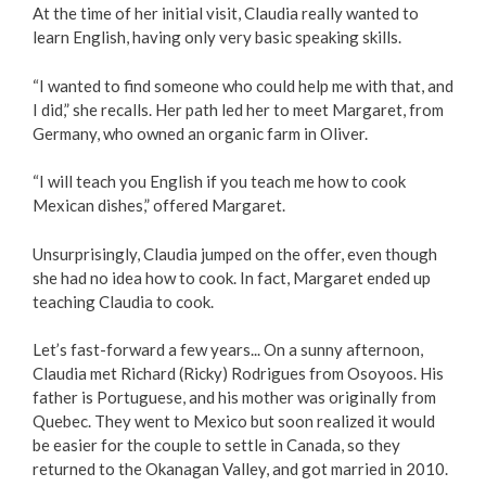
At the time of her initial visit, Claudia really wanted to
Love Local Penticton
learn English, having only very basic speaking skills.
“I wanted to find someone who could help me with that, and
Business Emergency Preparedness
I did,” she recalls. Her path led her to meet Margaret, from
Germany, who owned an organic farm in Oliver.
BC PNP Program
“I will teach you English if you teach me how to cook
Business Licences & Permits
Mexican dishes,” offered Margaret.
Unsurprisingly, Claudia jumped on the offer, even though
Building Services
she had no idea how to cook. In fact, Margaret ended up
teaching Claudia to cook.
Building Permits
Let’s fast-forward a few years... On a sunny afternoon,
Planning & Land Use
Claudia met Richard (Ricky) Rodrigues from Osoyoos. His
father is Portuguese, and his mother was originally from
Quebec. They went to Mexico but soon realized it would
Development Engineering
be easier for the couple to settle in Canada, so they
returned to the Okanagan Valley, and got married in 2010.