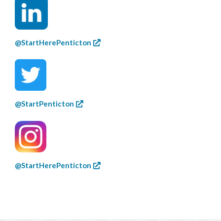
@StartHerePenticton
@StartPenticton
@StartHerePenticton