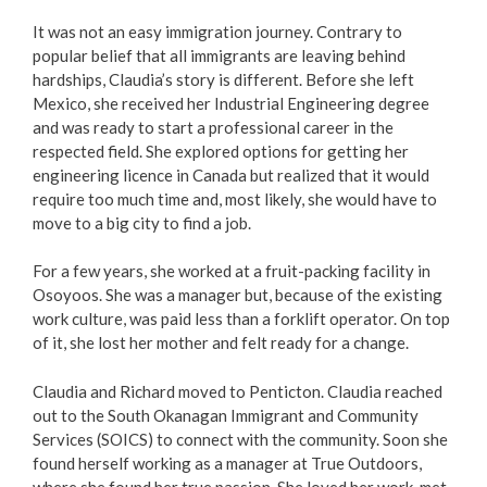
It was not an easy immigration journey. Contrary to
popular belief that all immigrants are leaving behind
hardships, Claudia’s story is different. Before she left
Mexico, she received her Industrial Engineering degree
and was ready to start a professional career in the
respected field. She explored options for getting her
engineering licence in Canada but realized that it would
require too much time and, most likely, she would have to
move to a big city to find a job.
For a few years, she worked at a fruit-packing facility in
Osoyoos. She was a manager but, because of the existing
work culture, was paid less than a forklift operator. On top
of it, she lost her mother and felt ready for a change.
Claudia and Richard moved to Penticton. Claudia reached
out to the South Okanagan Immigrant and Community
Services (SOICS) to connect with the community. Soon she
found herself working as a manager at True Outdoors,
where she found her true passion. She loved her work, met