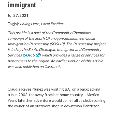
immigrant
Your Guide to Business
Jul 27, 2021
Start Here Penticton
Tag(s):
Living Here, Local Profiles
Live Here
This profile is a part of the Community Champions
campaign of the South Okanagan-Similkameen Local
Move Here
Immigration Partnership (SOSLIP). The Partnership project
is led by the South Okanagan Immigrant and Community
Services (
SOICS
), which provides a range of services for
Work Here
newcomers to the region. An earlier version of this article
was also published on Castanet.
Hear it from the Locals
Welcome Home
Claudia Reyes Nunez was visiting B.C. on a backpacking
trip in 2003, far away from her home country – Mexico.
Penticton is Growing
Years later, her adventure would come full circle, becoming
the owner of an outdoors shop in downtown Penticton.
Business Directory