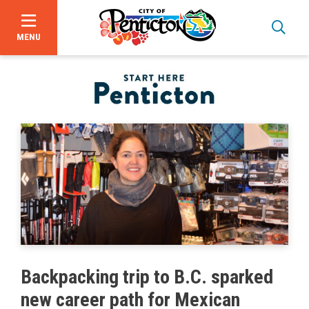
MENU
Skip
to
main
content
Bid Opportunities
Backpacking trip to B.C. sparked
Business & Economic Development
new career path for Mexican