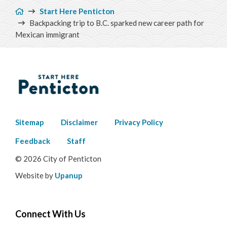
Breadcrumb
Start Here Penticton
Backpacking trip to B.C. sparked new career path for
Mexican immigrant
Footer
Sitemap
Disclaimer
Privacy Policy
menu
Feedback
Staff
© 2026 City of Penticton
Website by
Upanup
Connect With Us