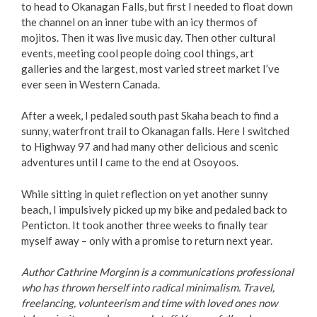
to head to Okanagan Falls, but first I needed to float down
the channel on an inner tube with an icy thermos of
mojitos. Then it was live music day. Then other cultural
events, meeting cool people doing cool things, art
galleries and the largest, most varied street market I’ve
ever seen in Western Canada.
After a week, I pedaled south past Skaha beach to find a
sunny, waterfront trail to Okanagan falls. Here I switched
to Highway 97 and had many other delicious and scenic
adventures until I came to the end at Osoyoos.
While sitting in quiet reflection on yet another sunny
beach, I impulsively picked up my bike and pedaled back to
Penticton. It took another three weeks to finally tear
myself away – only with a promise to return next year.
Author Cathrine Morginn is a communications professional
who has thrown herself into radical minimalism. Travel,
freelancing, volunteerism and time with loved ones now