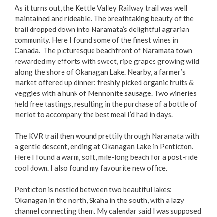
As it turns out, the Kettle Valley Railway trail was well
maintained and rideable. The breathtaking beauty of the
trail dropped down into Naramata’s delightful agrarian
community. Here I found some of the finest wines in
Canada. The picturesque beachfront of Naramata town
rewarded my efforts with sweet, ripe grapes growing wild
along the shore of Okanagan Lake. Nearby, a farmer’s
market offered up dinner: freshly picked organic fruits &
veggies with a hunk of Mennonite sausage. Two wineries
held free tastings, resulting in the purchase of a bottle of
merlot to accompany the best meal I’d had in days.
The KVR trail then wound prettily through Naramata with
a gentle descent, ending at Okanagan Lake in Penticton.
Here I found a warm, soft, mile-long beach for a post-ride
cool down. I also found my favourite new office.
Penticton is nestled between two beautiful lakes:
Okanagan in the north, Skaha in the south, with a lazy
channel connecting them. My calendar said I was supposed