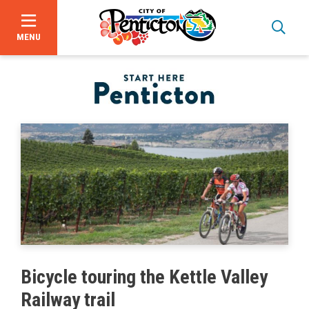
MENU
Skip
to
main
content
Bid Opportunities
Bicycle touring the Kettle Valley
Business & Economic Development
Railway trail