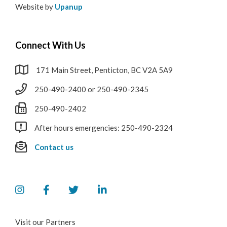
Website by
Upanup
Connect With Us
171 Main Street, Penticton, BC V2A 5A9
250-490-2400 or 250-490-2345
250-490-2402
After hours emergencies: 250-490-2324
Contact us
Visit our Partners