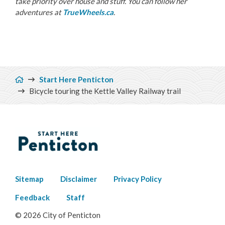
take priority over house and stuff. You can follow her
adventures at
TrueWheels.ca
.
Breadcrumb
Start Here Penticton
Bicycle touring the Kettle Valley Railway trail
Footer
Sitemap
Disclaimer
Privacy Policy
menu
Feedback
Staff
© 2026 City of Penticton