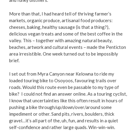
and funky distillers.
Love Local Penticton
More than that, I had heard tell of thriving farmer’s
markets, organic produce, artisanal food producers:
Business Emergency Preparedness
cheeses, baking, healthy sausage (is that a thing?),
delicious vegan treats and some of the best coffee in the
valley. This – together with amazing natural beauty,
BC PNP Program
beaches, artwork and cultural events – made the Penticton
area irresistible. One week turned out to be impossibly
Business Licences & Permits
brief.
Building Services
I set out from Myra Canyon near Kelowna to ride my
loaded touring bike to Osoyoos, favouring trails over
roads. Would this route even be passable to my type of
Building Permits
bike? I could not find an answer online. As a touring cyclist,
I know that uncertainties like this often result in hours of
Planning & Land Use
pushing a bike through/up/down/over/around some
impediment or other. Sand pits, rivers, boulders, thick
Development Engineering
gravel…it’s all part of the, uh, fun, and results in a quiet
self-confidence and rather large quads. Win-win-win.