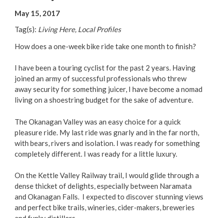
Your Guide to Business
May 15, 2017
Tag(s):
Living Here, Local Profiles
Start Here Penticton
How does a one-week bike ride take one month to finish?
Live Here
I have been a touring cyclist for the past 2 years. Having
joined an army of successful professionals who threw
Move Here
away security for something juicer, I have become a nomad
living on a shoestring budget for the sake of adventure.
Work Here
The Okanagan Valley was an easy choice for a quick
pleasure ride. My last ride was gnarly and in the far north,
Hear it from the Locals
with bears, rivers and isolation. I was ready for something
completely different. I was ready for a little luxury.
Welcome Home
On the Kettle Valley Railway trail, I would glide through a
Penticton is Growing
dense thicket of delights, especially between Naramata
and Okanagan Falls. I expected to discover stunning views
and perfect bike trails, wineries, cider-makers, breweries
Business Directory