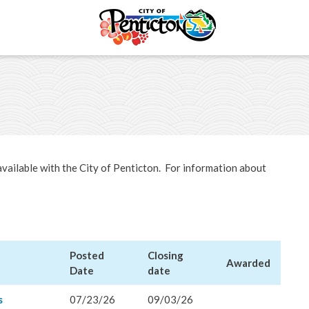
tunities
Open Bid Opportunities
& Economic
available with the City of Penticton. For information about
ent
Licences & Permits
ervices
Posted
Closing
Awarded
Date
date
ermits
s
07/23/26
09/03/26