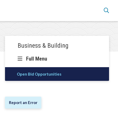
Section
Business & Building
navigation
Full Menu
Open Bid Opportunities
Report an Error