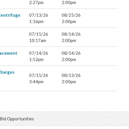
& Land Use
2:27pm
2:00pm
Centrifuge
07/13/26
08/25/26
ent Engineering
1:16pm
2:00pm
07/15/26
08/14/26
10:17am
2:00pm
lacement
07/14/26
08/14/26
1:52pm
2:00pm
Charges
07/15/26
08/13/26
3:44pm
2:00pm
Bid Opportunities