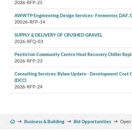
Planning 
2026-RFP-25
AWWTP Engineering Design Services- Fermenter, DAF, 
Developm
20026-RFP-14
SUPPLY & DELIVERY OF CRUSHED GRAVEL
2026-RFQ-03
Penticton Community Centre Heat Recovery Chiller Rep
2026-RFP-23
Consulting Services: Bylaw Update - Development Cost 
(DCC)
2026-RFP-24
Breadcrumb
Business & Building
Bid Opportunities
Open 