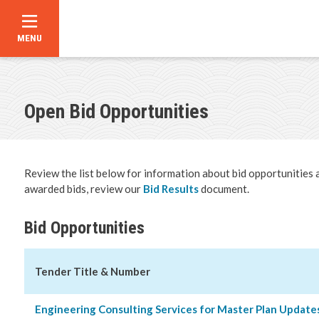
MENU
Skip
to
main
content
Open Bid Opportunities
Bid Oppor
Business 
Review the list below for information about bid opportunities 
Developm
awarded bids, review our
Bid Results
document.
Business 
Bid Opportunities
Building S
Tender Title & Number
Building P
Engineering Consulting Services for Master Plan Update