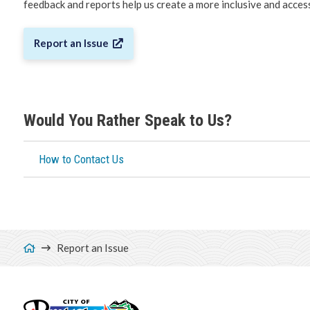
feedback and reports help us create a more inclusive and acce
Report an Issue
Would You Rather Speak to Us?
How to Contact Us
Breadcrumb
Report an Issue