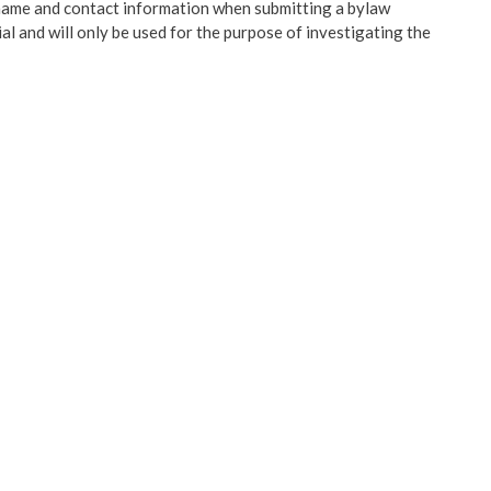
name and contact information when submitting a bylaw
l and will only be used for the purpose of investigating the
Claim Against Local
nt
y Engagement
rtments
 Grants
 Plans