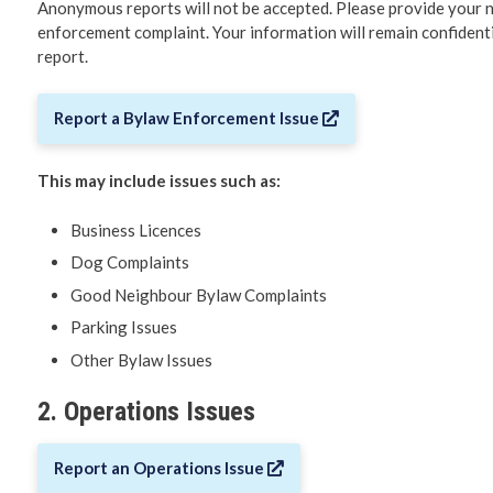
Anonymous reports will not be accepted. Please provide your 
enforcement complaint. Your information will remain confidentia
Making a 
report.
Governme
Report a Bylaw Enforcement Issue
Communit
City Depa
This may include issues such as:
Business Licences
Elections
Dog Complaints
Municipal
Good Neighbour Bylaw Complaints
Parking Issues
Reports &
Other Bylaw Issues
2. Operations Issues
Report an Operations Issue