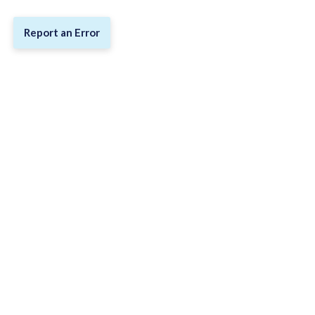
Report an Error