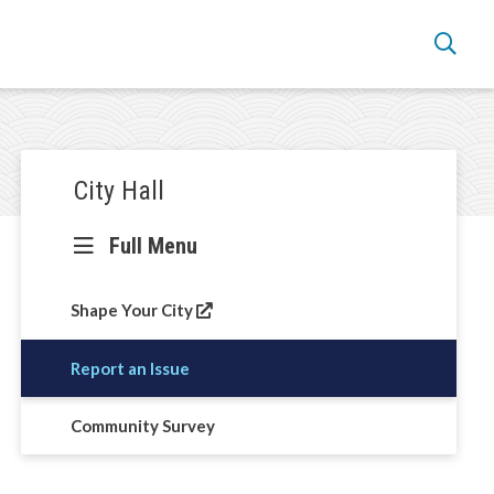
Section
City Hall
navigation
Full Menu
Shape Your City
Report an Issue
Community Survey