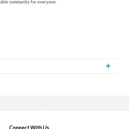
ssible community for everyone.
Connect With Us