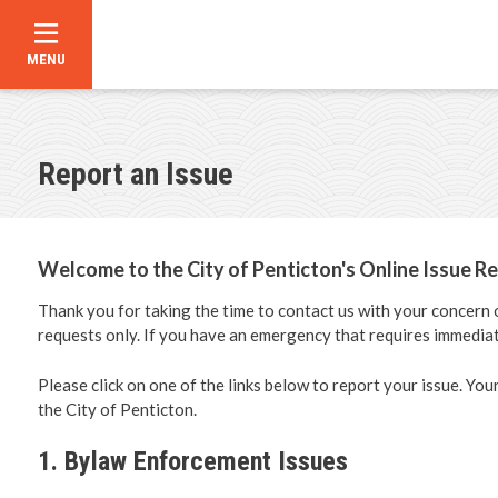
MENU
Skip
to
main
content
Report an Issue
Announce
Contact U
Welcome to the City of Penticton's Online Issue Re
Career Op
Thank you for taking the time to contact us with your concern
requests only. If you have an emergency that requires immediat
City Counc
Please click on one of the links below to report your issue. You
the City of Penticton.
Bylaw Dir
1. Bylaw Enforcement Issues
Council C