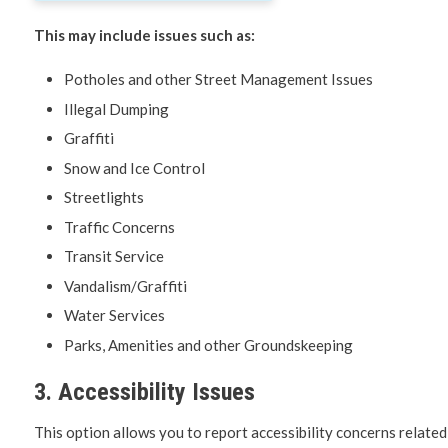
This may include issues such as:
Potholes and other Street Management Issues
Illegal Dumping
Graffiti
Snow and Ice Control
Streetlights
Traffic Concerns
Transit Service
Vandalism/Graffiti
Water Services
Parks, Amenities and other Groundskeeping
3. Accessibility Issues
This option allows you to report accessibility concerns related 