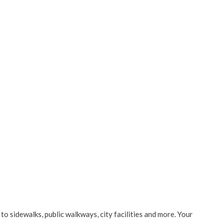
to sidewalks, public walkways, city facilities and more. Your