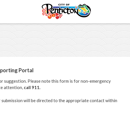
ments
Shape Your City
s
Report an Issue
porting Portal
portunities
Community Survey
 or suggestion. Please note this form is for non-emergency
e attention,
call 911.
il
r submission will be directed to the appropriate contact within
ectory
ommittees