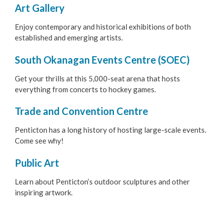
Art Gallery
Penticton Buskers Program
Enjoy contemporary and historical exhibitions of both
Environment
established and emerging artists.
South Okanagan Events Centre (SOEC)
Get Involved
Get your thrills at this 5,000-seat arena that hosts
Living Here
everything from concerts to hockey games.
Trade and Convention Centre
Videos
Penticton has a long history of hosting large-scale events.
Come see why!
Public Art
Learn about Penticton’s outdoor sculptures and other
inspiring artwork.