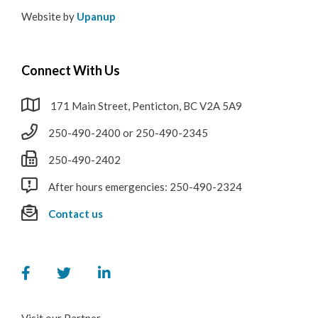
Website by
Upanup
Connect With Us
171 Main Street, Penticton, BC V2A 5A9
250-490-2400 or 250-490-2345
250-490-2402
After hours emergencies: 250-490-2324
Contact us