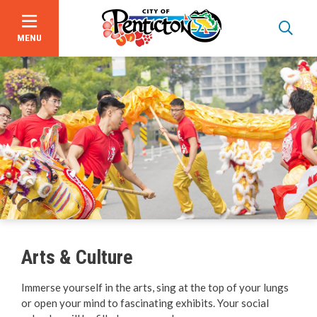
MENU
Skip
to
main
content
About Us
Events
Focus on Safety
Civic Spaces and Places
Arts & Culture
Plan an Event
Immerse yourself in the arts, sing at the top of your lungs
or open your mind to fascinating exhibits. Your social