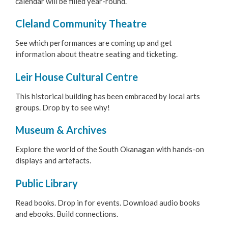
calendar will be filled year-round.
Arts & Culture
Cleland Community Theatre
Cleland Community Theatre
See which performances are coming up and get
information about theatre seating and ticketing.
Leir House Cultural Centre
Leir House Cultural Centre
Museum & Archives
This historical building has been embraced by local arts
groups. Drop by to see why!
Public Library
Museum & Archives
Art Gallery
Explore the world of the South Okanagan with hands-on
South Okanagan Events Centre
displays and artefacts.
Public Library
Trade & Convention Centre
Read books. Drop in for events. Download audio books
Public Art
and ebooks. Build connections.