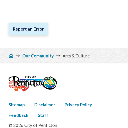
Report an Error
Breadcrumb
Our Community
Arts & Culture
Footer
Sitemap
Disclaimer
Privacy Policy
menu
Feedback
Staff
© 2026 City of Penticton