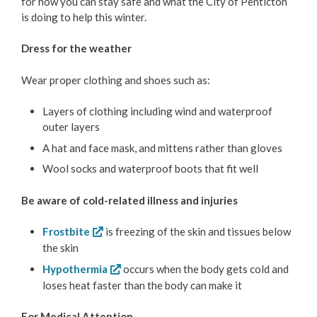
for how you can stay safe and what the City of Penticton
Bylaw Enforcement
is doing to help this winter.
Animal Care & Control
Dress for the weather
Wear proper clothing and shoes such as:
Property Taxes
Layers of clothing including wind and waterproof
Roadwork & Construction
outer layers
A hat and face mask, and mittens rather than gloves
Transportation
Wool socks and waterproof boots that fit well
Social Development
Be aware of cold-related illness and injuries
Fire Services
Frostbite
is freezing of the skin and tissues below
the skin
Emergency Management
Hypothermia
occurs when the body gets cold and
loses heat faster than the body can make it
Emergency Updates
For Medical Attention