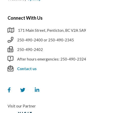
Connect With Us
171 Main Street, Penticton, BC V2A 5A9
250-490-2400 or 250-490-2345
250-490-2402
After hours emergencies: 250-490-2324
Contact us
Visit our Partner