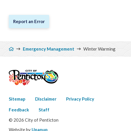
Report an Error
Breadcrumb
Emergency Management
Winter Warming
Footer
Sitemap
Disclaimer
Privacy Policy
menu
Feedback
Staff
© 2026 City of Penticton
Website by
Upanup