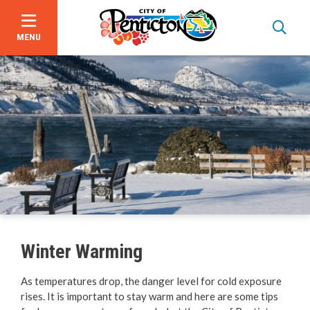
MENU
Skip
to
main
content
Garbage, Recycling & Yard Waste
Utility & Electrical Services
Winter Warming
Online Services & Payments
As temperatures drop, the danger level for cold exposure
rises. It is important to stay warm and here are some tips