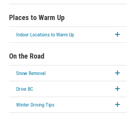
Places to Warm Up
Indoor Locations to Warm Up
On the Road
Snow Removal
Drive BC
Winter Driving Tips