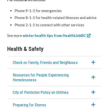
Emergency Alerts
Phone 9-1-1 for emergencies
Phone 8-1-1 for health-related illnesses and advice
Know the Hazards
Phone 2-1-1 to connect with other services
Plan & Prepare
See more
winter health tips from HealthLinkBC
Winter Warming
Health & Safety
Beat the Heat
Check on Family, Friends and Neighbours
RCMP
Resources for People Experiencing
Homelessness
Water & Wastewater
City of Penticton Policy on Utilities
Cemeteries
Preparing for Storms