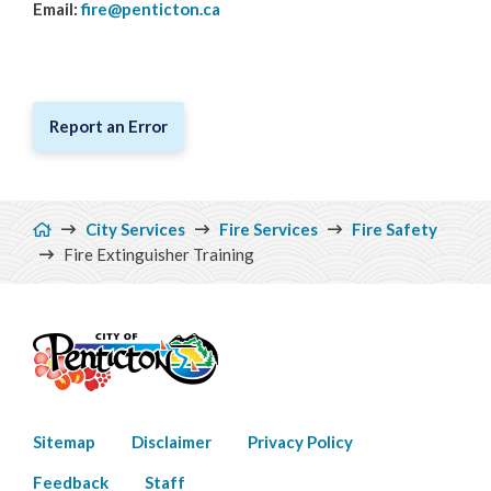
Email:
fire@penticton.ca
Water & Wastewater
Cemeteries
Report an Error
Breadcrumb
City Services
Fire Services
Fire Safety
Fire Extinguisher Training
Footer
Sitemap
Disclaimer
Privacy Policy
menu
Feedback
Staff