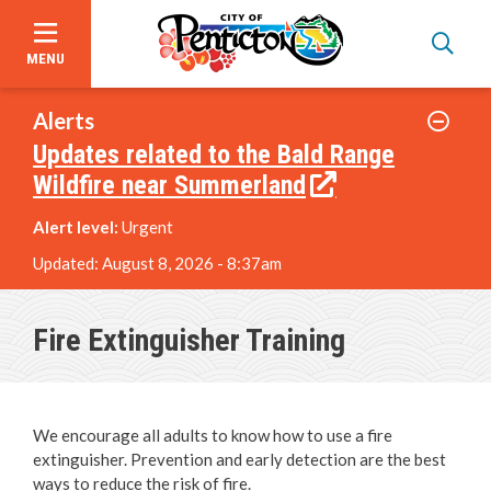
MENU
Skip
to
Alerts
main
Updates related to the Bald Range
content
Wildfire near Summerland
Alert level:
Urgent
Updated:
August 8, 2026 - 8:37am
Garbage, Recycling & Yard Waste
Fire Extinguisher Training
Utility & Electrical Services
We encourage all adults to know how to use a fire
Online Services & Payments
extinguisher. Prevention and early detection are the best
ways to reduce the risk of fire.