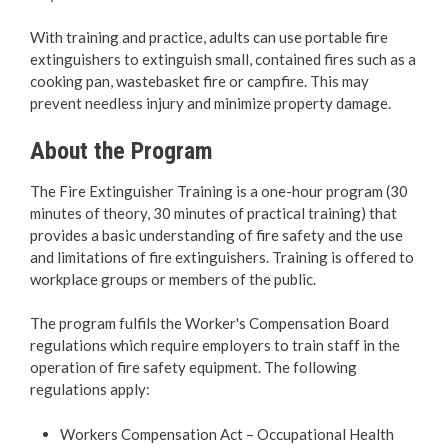
Bylaw Enforcement
With training and practice, adults can use portable fire
extinguishers to extinguish small, contained fires such as a
Animal Care & Control
cooking pan, wastebasket fire or campfire. This may
prevent needless injury and minimize property damage.
Property Taxes
About the Program
Roadwork & Construction
The Fire Extinguisher Training is a one-hour program (30
minutes of theory, 30 minutes of practical training) that
Transportation
provides a basic understanding of fire safety and the use
and limitations of fire extinguishers. Training is offered to
Social Development
workplace groups or members of the public.
Fire Services
The program fulfils the Worker's Compensation Board
regulations which require employers to train staff in the
operation of fire safety equipment. The following
Fire Safety
regulations apply:
Safety Information & Programs
Workers Compensation Act – Occupational Health