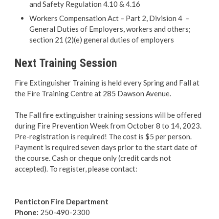
and Safety Regulation 4.10 & 4.16
Fire Extinguisher Training
Workers Compensation Act – Part 2, Division 4 –
General Duties of Employers, workers and others;
Smoke Alarms
section 21 (2)(e) general duties of employers
Next Training Session
Fire Prevention Week
Fire Extinguisher Training is held every Spring and Fall at
Penticton FireSmart
the Fire Training Centre at 285 Dawson Avenue.
The Fall fire extinguisher training sessions will be offered
Outdoor Burning
during Fire Prevention Week from October 8 to 14, 2023.
Pre-registration is required! The cost is $5 per person.
About Our Firefighters
Payment is required seven days prior to the start date of
the course. Cash or cheque only (credit cards not
Emergency Training Centre
accepted). To register, please contact:
Emergency Management
Penticton
Fire Department
Phone:
250-490-2300
RCMP