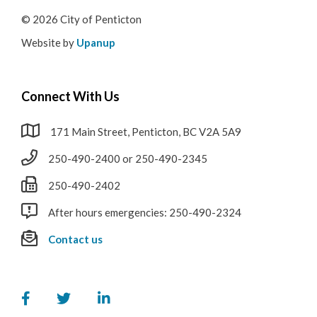
© 2026 City of Penticton
Website by
Upanup
Connect With Us
171 Main Street, Penticton, BC V2A 5A9
250-490-2400 or 250-490-2345
250-490-2402
After hours emergencies: 250-490-2324
Contact us