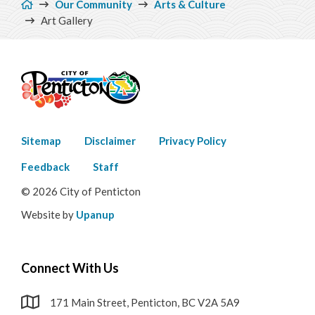
Our Community
Arts & Culture
Penticton Buskers Program
Art Gallery
Environment
Get Involved
Living Here
Footer
Sitemap
Disclaimer
Privacy Policy
menu
Videos
Feedback
Staff
© 2026 City of Penticton
Website by
Upanup
Connect With Us
171 Main Street, Penticton, BC V2A 5A9