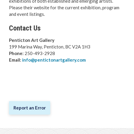
exhibitions of both established and emerging artists.
Arts & Culture
Please their website for the current exhibition, program
and event listings.
Cleland Community Theatre
Contact Us
Leir House Cultural Centre
Penticton Art Gallery
199 Marina Way, Penticton, BC V2A 1H3
Museum & Archives
Phone:
250-493-2928
Email:
info@pentictonartgallery.com
Public Library
Art Gallery
South Okanagan Events Centre
Report an Error
Trade & Convention Centre
Public Art
Breadcrumb