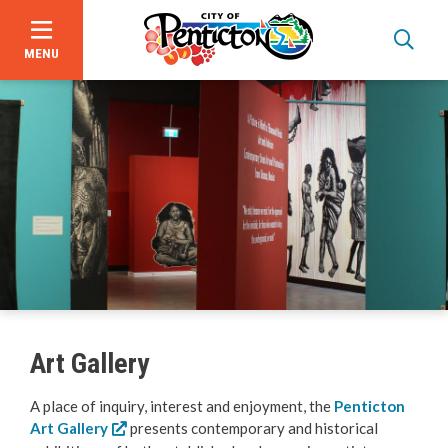
MENU
Skip
to
main
content
About Us
Events
Focus on Safety
Civic Spaces and Places
Art Gallery
Plan an Event
A place of inquiry, interest and enjoyment, the
Penticton
Art Gallery
presents contemporary and historical