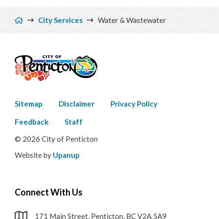
Breadcrumb
City Services
Water & Wastewater
Footer
Sitemap
Disclaimer
Privacy Policy
menu
Feedback
Staff
© 2026 City of Penticton
Website by
Upanup
Connect With Us
171 Main Street, Penticton, BC V2A 5A9