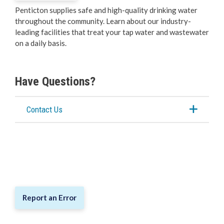
Penticton supplies safe and high-quality drinking water
Water & Wastewater
throughout the community. Learn about our industry-
leading facilities that treat your tap water and wastewater
Water
on a daily basis.
Wastewater Treatment
Have Questions?
City Tours
Contact Us
Public Works Week Open House
City Service Updates
Cemeteries
Report an Error