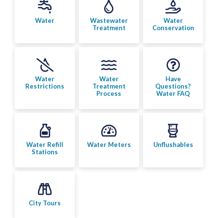
Bylaw Enforcement
Water
Wastewater
Water
Treatment
Conservation
Animal Care & Control
Property Taxes
Water
Water
Have
Roadwork & Construction
Restrictions
Treatment
Questions?
Process
Water FAQ
Transportation
Social Development
Water Refill
Water Meters
Unflushables
Stations
Fire Services
Emergency Management
City Tours
RCMP