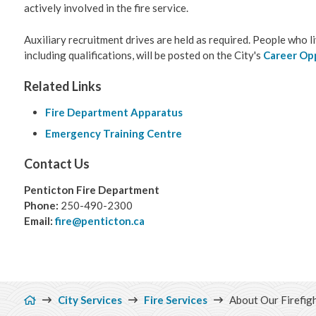
actively involved in the fire service.
Auxiliary recruitment drives are held as required. People who l
including qualifications, will be posted on the City's
Career Op
Related Links
Fire Department Apparatus
Emergency Training Centre
Contact Us
Penticton Fire Department
Phone:
250-490-2300
Email:
fire@penticton.ca
Breadcrumb
City Services
Fire Services
About Our Firefig