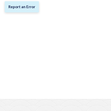
Report an Error