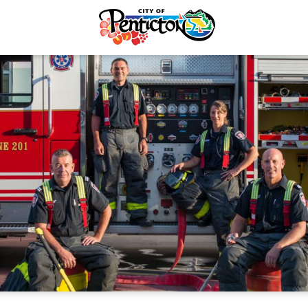
Recycling & Yard Waste
Fire Safety
Electrical Services
Penticton FireSmart
rvices & Payments
Outdoor Burning
forcement
About Our Firefighters
re & Control
Emergency Training Cent
Taxes