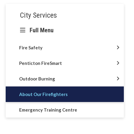
Section
City Services
navigation
Full Menu
Fire Safety
Penticton FireSmart
Outdoor Burning
About Our Firefighters
Emergency Training Centre