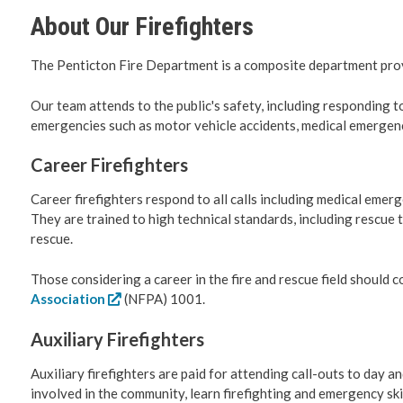
About Our Firefighters
Roadwork 
The Penticton Fire Department is a composite department pro
Transport
Our team attends to the public's safety, including responding to
emergencies such as motor vehicle accidents, medical emergenc
Social De
Career Firefighters
Fire Servi
Career firefighters respond to all calls including medical emerg
They are trained to high technical standards, including rescue 
Emergenc
rescue.
RCMP
Those considering a career in the fire and rescue field should 
Association
(NFPA) 1001.
Water & 
Auxiliary Firefighters
Cemeteri
Auxiliary firefighters are paid for attending call-outs to day a
involved in the community, learn firefighting and emergency skil