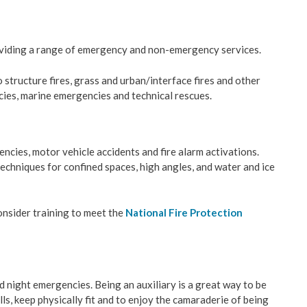
& Construction
viding a range of emergency and non-emergency services.
ation
 structure fires, grass and urban/interface fires and other
ies, marine emergencies and technical rescues.
velopment
ces
encies, motor vehicle accidents and fire alarm activations.
techniques for confined spaces, high angles, and water and ice
y Management
consider training to meet the
National Fire Protection
Wastewater
es
nd night emergencies. Being an auxiliary is a great way to be
ls, keep physically fit and to enjoy the camaraderie of being