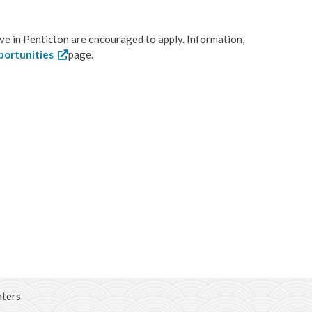
ive in Penticton are encouraged to apply. Information,
portunities
page.
hters