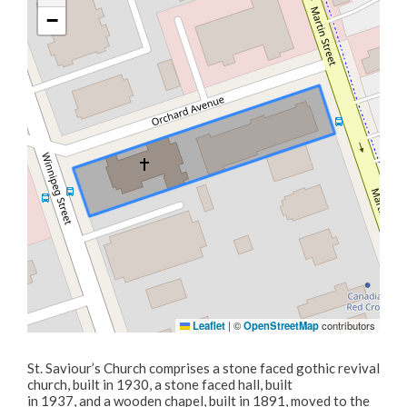
Business Licences & Permits
−
Building Services
Building Permits
Planning & Land Use
Development Engineering
Leaflet
|
©
OpenStreetMap
contributors
St. Saviour’s Church comprises a stone faced gothic revival
church, built in 1930, a stone faced hall, built
in 1937, and a wooden chapel, built in 1891, moved to the