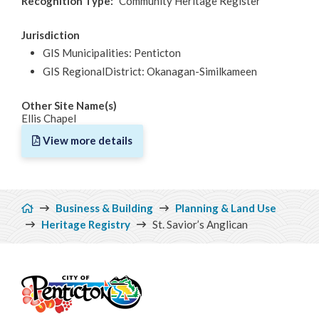
Recognition Type
Community Heritage Register
Jurisdiction
GIS Municipalities: Penticton
GIS RegionalDistrict: Okanagan-Similkameen
Other Site Name(s)
Ellis Chapel
View more details
Breadcrumb
Business & Building
Planning & Land Use
Heritage Registry
St. Savior’s Anglican