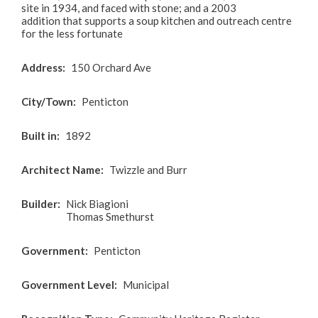
site in 1934, and faced with stone; and a 2003
addition that supports a soup kitchen and outreach centre
for the less fortunate
Address
150 Orchard Ave
City/Town
Penticton
Built in
1892
Architect Name
Twizzle and Burr
Builder
Nick Biagioni
Thomas Smethurst
Government
Penticton
Government Level
Municipal