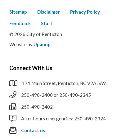
Footer
Sitemap
Disclaimer
Privacy Policy
menu
Feedback
Staff
© 2026 City of Penticton
Website by
Upanup
Connect With Us
171 Main Street, Penticton, BC V2A 5A9
250-490-2400 or 250-490-2345
250-490-2402
After hours emergencies: 250-490-2324
Contact us