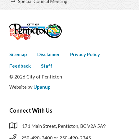
Special Council Meeting
Contact Us
Career Opportunities
City Council
Meet Your City Council
Footer
Sitemap
Disclaimer
Privacy Policy
menu
Feedback
Staff
Council Meetings
© 2026 City of Penticton
Agendas, Minutes & Videos
Website by
Upanup
Types of Council Meetings
Connect With Us
Public Hearings
171 Main Street, Penticton, BC V2A 5A9
Council Highlights
250-490-2400 or 250-490-2345