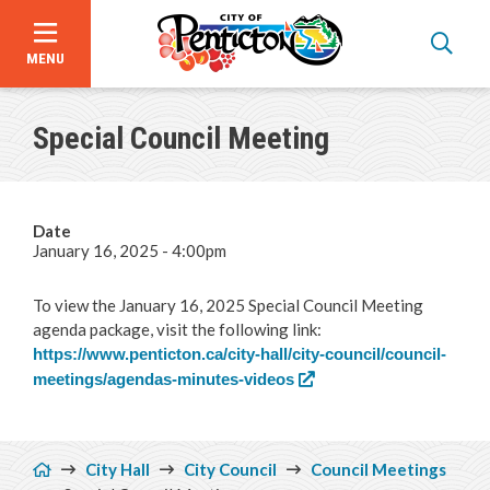
MENU
Skip
to
Special Council Meeting
main
content
Date
January 16, 2025 - 4:00pm
To view the January 16, 2025 Special Council Meeting
agenda package, visit the following link:
https://www.penticton.ca/city-hall/city-council/council-
meetings/agendas-minutes-videos
Announcements
Breadcrumb
City Hall
City Council
Council Meetings