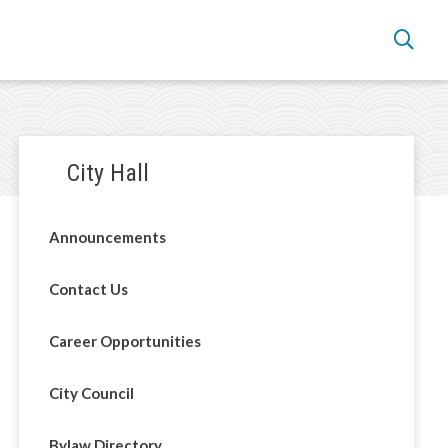
Section
City Hall
navigation
Announcements
Contact Us
Career Opportunities
City Council
Bylaw Directory