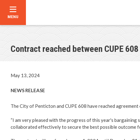
MENU
Skip
to
main
content
Contract reached between CUPE 608 
Announce
Contact U
May 13, 2024
Career Op
NEWS RELEASE
City Counc
The City of Penticton and CUPE 608 have reached agreement o
Bylaw Dir
“I am very pleased with the progress of this year's bargaining 
collaborated effectively to secure the best possible outcome 
Council C