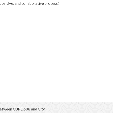
positive, and collaborative process.”
between CUPE 608 and City