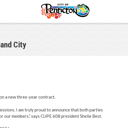
and City
ments
s
portunities
il
n a new three-year contract.
ectory
sessions. I am truly proud to announce that both parties
for our members,” says CUPE 608 president Shelie Best.
ommittees