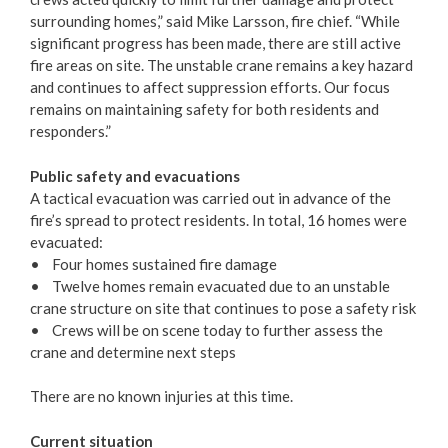
surrounding homes,” said Mike Larsson, fire chief. “While
Municipal Grants
significant progress has been made, there are still active
fire areas on site. The unstable crane remains a key hazard
Reports & Plans
and continues to affect suppression efforts. Our focus
remains on maintaining safety for both residents and
responders.”
Public safety and evacuations
A tactical evacuation was carried out in advance of the
fire’s spread to protect residents. In total, 16 homes were
evacuated:
• Four homes sustained fire damage
• Twelve homes remain evacuated due to an unstable
crane structure on site that continues to pose a safety risk
• Crews will be on scene today to further assess the
crane and determine next steps
There are no known injuries at this time.
Current situation