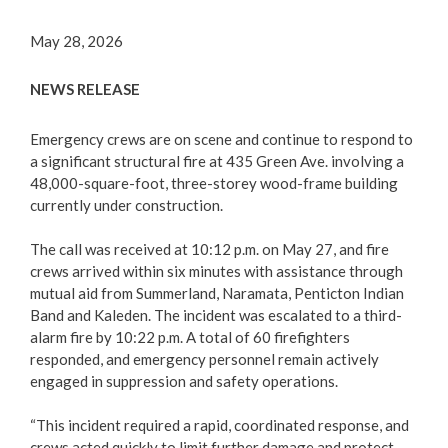
Contact Us
May 28, 2026
Career Opportunities
NEWS RELEASE
City Council
Emergency crews are on scene and continue to respond to
a significant structural fire at 435 Green Ave. involving a
Bylaw Directory
48,000-square-foot, three-storey wood-frame building
currently under construction.
Council Committees
The call was received at 10:12 p.m. on May 27, and fire
crews arrived within six minutes with assistance through
Making a Claim Against Local Government
mutual aid from Summerland, Naramata, Penticton Indian
Band and Kaleden. The incident was escalated to a third-
Community Engagement
alarm fire by 10:22 p.m. A total of 60 firefighters
responded, and emergency personnel remain actively
City Departments
engaged in suppression and safety operations.
“This incident required a rapid, coordinated response, and
Elections
crews acted quickly to limit further damage and protect