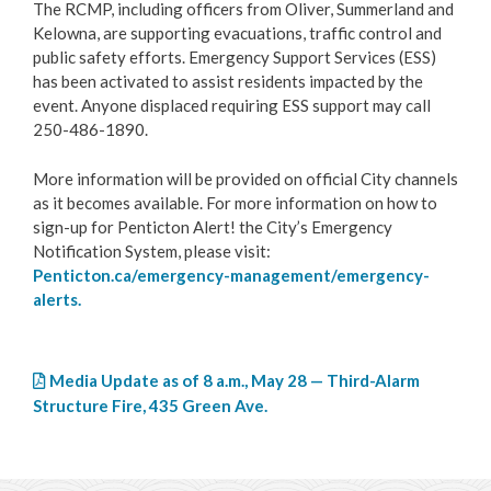
The RCMP, including officers from Oliver, Summerland and
Kelowna, are supporting evacuations, traffic control and
public safety efforts. Emergency Support Services (ESS)
has been activated to assist residents impacted by the
event. Anyone displaced requiring ESS support may call
250-486-1890.
More information will be provided on official City channels
as it becomes available. For more information on how to
sign-up for Penticton Alert! the City’s Emergency
Notification System, please visit:
Penticton.ca/emergency-management/emergency-
alerts.
Media Update as of 8 a.m., May 28 — Third-Alarm
Structure Fire, 435 Green Ave.