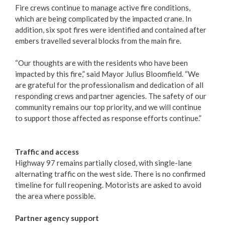
Fire crews continue to manage active fire conditions,
which are being complicated by the impacted crane. In
addition, six spot fires were identified and contained after
embers travelled several blocks from the main fire.
“Our thoughts are with the residents who have been
impacted by this fire,” said Mayor Julius Bloomfield. “We
are grateful for the professionalism and dedication of all
responding crews and partner agencies. The safety of our
community remains our top priority, and we will continue
to support those affected as response efforts continue.”
Traffic and access
Highway 97 remains partially closed, with single-lane
alternating traffic on the west side. There is no confirmed
timeline for full reopening. Motorists are asked to avoid
the area where possible.
Partner agency support