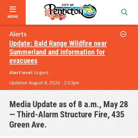
MENU
Skip
to
Alerts
main
Update: Bald Range Wildfire near
content
Summerland and information for
evacuees
Alert level:
Urgent
Updated:
August 8, 2026 - 2:03pm
Media Update as of 8 a.m., May 28
— Third-Alarm Structure Fire, 435
Green Ave.
Announcements