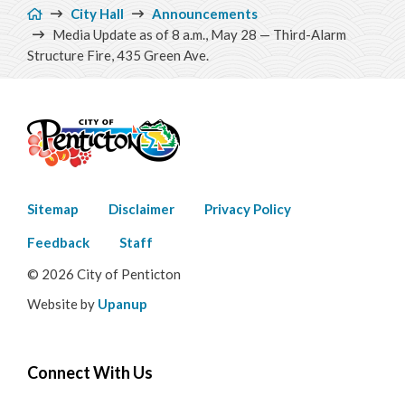
Breadcrumb
City Hall
Announcements
Media Update as of 8 a.m., May 28 — Third-Alarm
Structure Fire, 435 Green Ave.
Footer
Sitemap
Disclaimer
Privacy Policy
menu
Feedback
Staff
© 2026 City of Penticton
Website by
Upanup
Connect With Us