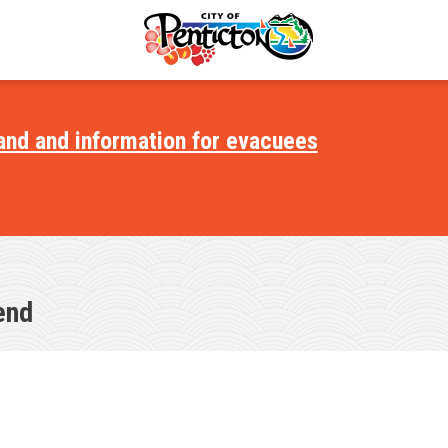
and and information for evacuees
ments
s
portunities
end
il
ectory
ommittees