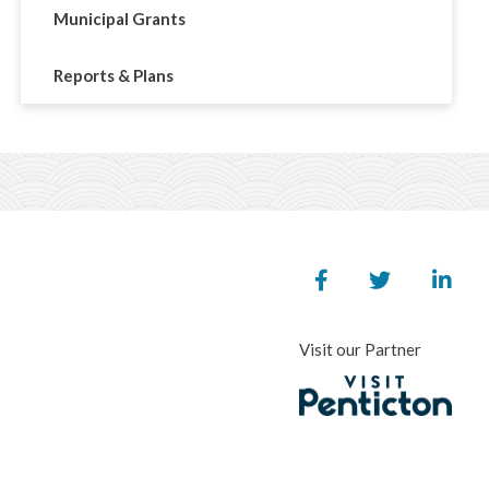
Municipal Grants
Reports & Plans
Visit our Partner