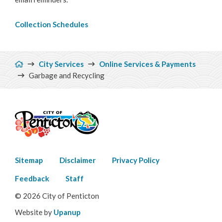
Make a Payment
Collection Schedules
Bylaw Enforcement
Breadcrumb
Animal Care & Control
City Services
Online Services & Payments
Garbage and Recycling
Property Taxes
Roadwork & Construction
Transportation
Footer
Social Development
Sitemap
Disclaimer
Privacy Policy
menu
Feedback
Staff
Fire Services
© 2026 City of Penticton
Emergency Management
Website by
Upanup