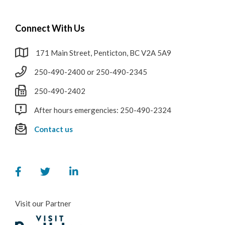
RCMP
Connect With Us
Water & Wastewater
171 Main Street, Penticton, BC V2A 5A9
Cemeteries
250-490-2400 or 250-490-2345
250-490-2402
After hours emergencies: 250-490-2324
Contact us
Visit our Partner