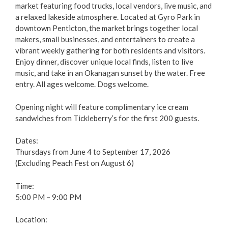
Focus on Safety
market featuring food trucks, local vendors, live music, and
a relaxed lakeside atmosphere. Located at Gyro Park in
Civic Spaces and Places
downtown Penticton, the market brings together local
makers, small businesses, and entertainers to create a
vibrant weekly gathering for both residents and visitors.
Plan an Event
Enjoy dinner, discover unique local finds, listen to live
music, and take in an Okanagan sunset by the water. Free
Arts & Culture
entry. All ages welcome. Dogs welcome.
Opening night will feature complimentary ice cream
Environment
sandwiches from Tickleberry’s for the first 200 guests.
Get Involved
Dates:
Thursdays from June 4 to September 17, 2026
Living Here
(Excluding Peach Fest on August 6)
Time:
Videos
5:00 PM – 9:00 PM
Location: