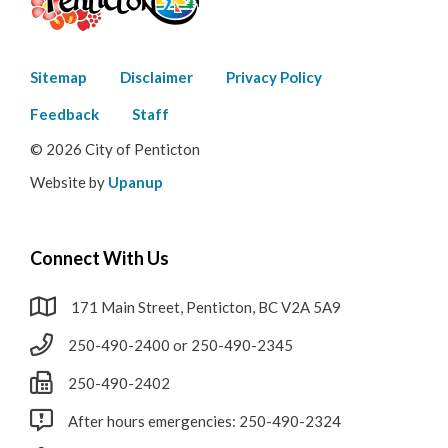
Footer
Sitemap
Disclaimer
Privacy Policy
menu
Feedback
Staff
© 2026 City of Penticton
Website by
Upanup
Connect With Us
171 Main Street, Penticton, BC V2A 5A9
250-490-2400 or 250-490-2345
250-490-2402
After hours emergencies: 250-490-2324