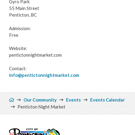
Gyro Park
55 Main Street
Penticton, BC
Admission:
Free
Website:
pentictonnightmarket.com
Contact:
info@pentictonnightmarket.com
Breadcrumb
Our Community
Events
Events Calendar
Penticton Night Market