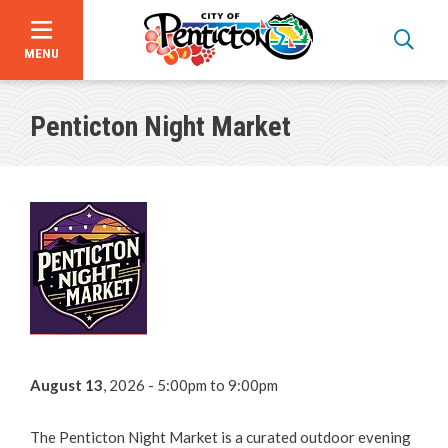
MENU
Skip
to
Penticton Night Market
main
content
About Us
Events
Events Calendar
Submit an Event to the Calendar
August 13
, 2026 - 5:00pm
to
9:00pm
Major Events
The Penticton Night Market is a curated outdoor evening