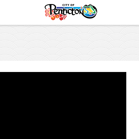
Safety
es and Places
vent
lture