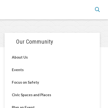
Section
Our Community
navigation
About Us
Events
Focus on Safety
Civic Spaces and Places
Plan an Event