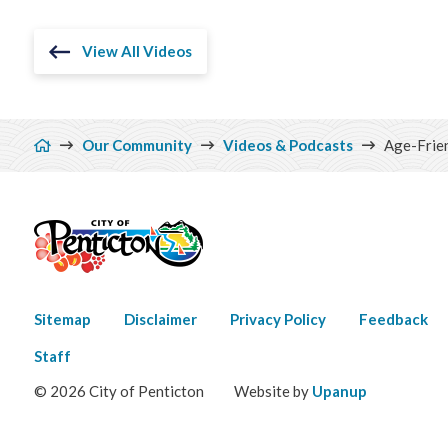
View All Videos
Breadcrumb
Our Community
Videos & Podcasts
Age-Frie
Footer
Sitemap
Disclaimer
Privacy Policy
Feedback
menu
Staff
© 2026 City of Penticton
Website by
Upanup