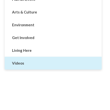
Arts & Culture
Environment
Get Involved
Living Here
Videos