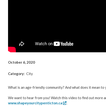
Environm
Get Invol
Living He
Videos
October 6, 2020
Category
City
What is an age-friendly community? And what does it mean to 
We want to hear from you! Watch this video to find out more a
www.shapeyourcitypenticton.ca
.