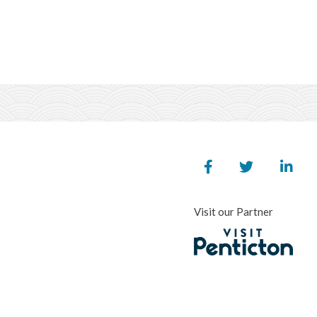
Visit our Partner