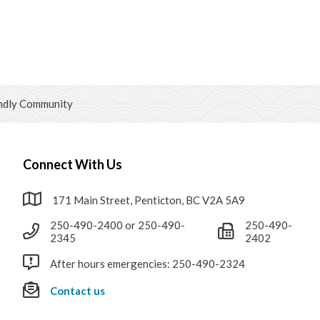
ndly Community
Connect With Us
171 Main Street, Penticton, BC V2A 5A9
250-490-2400 or 250-490-
250-490-
2345
2402
After hours emergencies: 250-490-2324
Contact us