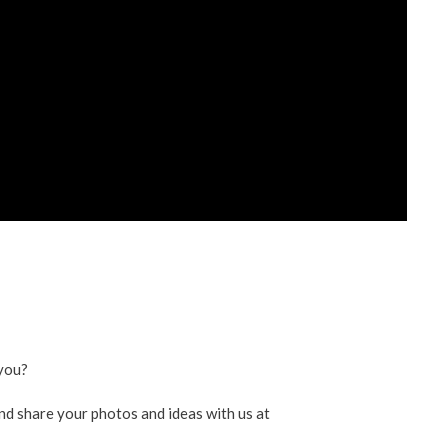
ent
ved
re
you?
nd share your photos and ideas with us at