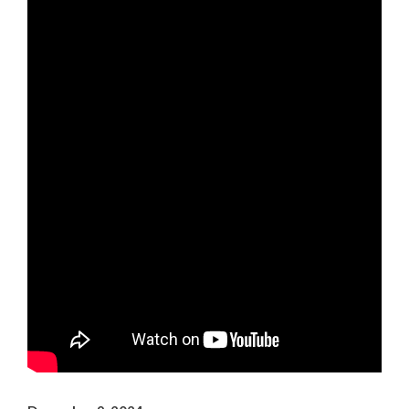
Arts & Culture
Environment
Get Involved
Living Here
Videos