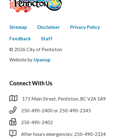
Footer
Sitemap
Disclaimer
Privacy Policy
menu
Feedback
Staff
© 2026 City of Penticton
Website by
Upanup
Connect With Us
171 Main Street, Penticton, BC V2A 5A9
250-490-2400 or 250-490-2345
250-490-2402
After hours emergencies: 250-490-2324