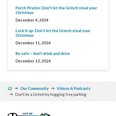
Porch Pirates: Don't let the Grinch steal your
Christmas
December 4, 2024
Lock it up: Don't let the Grinch steal your
Christmas
December 11, 2024
Be safe – don’t drink and drive
December 13, 2024
Breadcrumb
Our Community
Videos & Podcasts
Don’t be a Grinch by hogging free parking