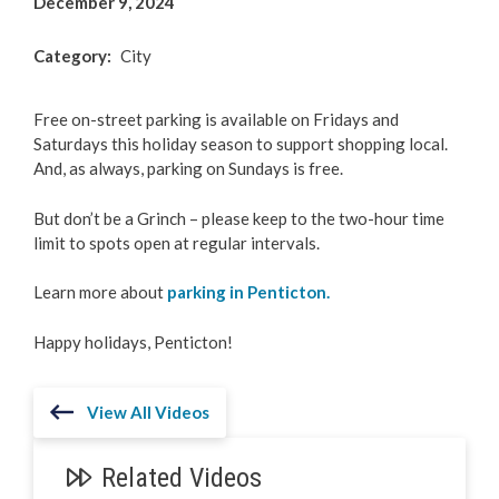
December 9, 2024
Category
City
Free on-street parking is available on Fridays and
Saturdays this holiday season to support shopping local.
And, as always, parking on Sundays is free.
But don’t be a Grinch – please keep to the two-hour time
limit to spots open at regular intervals.
Learn more about
parking in Penticton.
Happy holidays, Penticton!
View All Videos
Related Videos