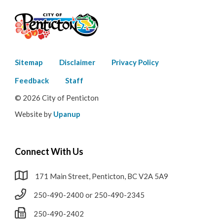
Footer
Sitemap
Disclaimer
Privacy Policy
menu
Feedback
Staff
© 2026 City of Penticton
Website by
Upanup
Connect With Us
171 Main Street, Penticton, BC V2A 5A9
250-490-2400 or 250-490-2345
250-490-2402