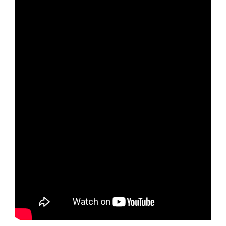
Arts & Culture
Environment
Get Involved
Living Here
Videos