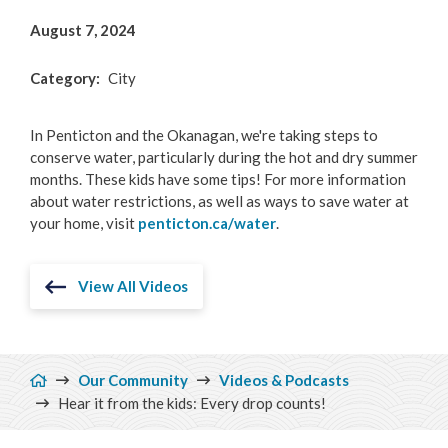
August 7, 2024
Category
City
In Penticton and the Okanagan, we're taking steps to
conserve water, particularly during the hot and dry summer
months. These kids have some tips! For more information
about water restrictions, as well as ways to save water at
your home, visit
penticton.ca/water
.
View All Videos
Breadcrumb
Our Community
Videos & Podcasts
Hear it from the kids: Every drop counts!