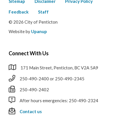
Footer
Sitemap
Disclaimer
Privacy Policy
menu
Feedback
Staff
© 2026 City of Penticton
Website by
Upanup
Connect With Us
171 Main Street, Penticton, BC V2A 5A9
250-490-2400 or 250-490-2345
250-490-2402
After hours emergencies: 250-490-2324
Contact us