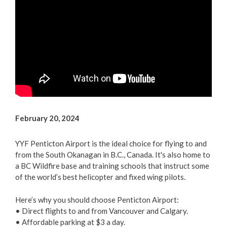
Arts & Culture
Environment
Get Involved
Living Here
Videos
February 20, 2024
YYF Penticton Airport is the ideal choice for flying to and
from the South Okanagan in B.C., Canada. It's also home to
a BC Wildfire base and training schools that instruct some
of the world’s best helicopter and fixed wing pilots.
Here’s why you should choose Penticton Airport:
• Direct flights to and from Vancouver and Calgary.
• Affordable parking at $3 a day.