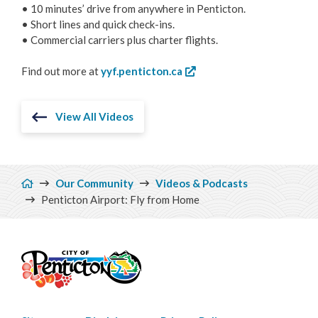
• 10 minutes’ drive from anywhere in Penticton.
• Short lines and quick check-ins.
• Commercial carriers plus charter flights.
Find out more at
yyf.penticton.ca
View All Videos
Breadcrumb
Our Community
Videos & Podcasts
Penticton Airport: Fly from Home