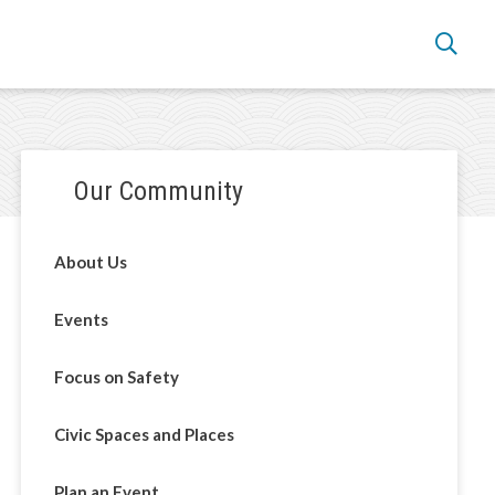
Section
Our Community
navigation
About Us
Events
Focus on Safety
Civic Spaces and Places
Plan an Event