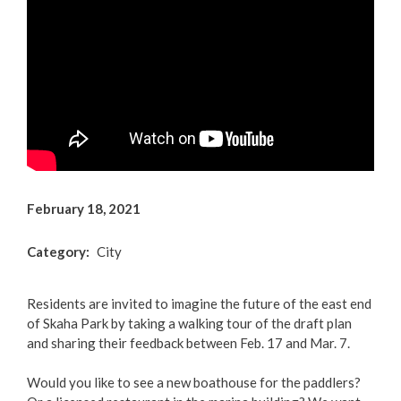
Arts & Culture
Environment
Get Involved
Living Here
Videos
February 18, 2021
Category
City
Residents are invited to imagine the future of the east end
of Skaha Park by taking a walking tour of the draft plan
and sharing their feedback between Feb. 17 and Mar. 7.
Would you like to see a new boathouse for the paddlers?