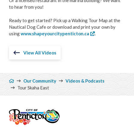
Or a licensed restaurant in the marina building? We want
to hear from you!
Ready to get started? Pick up a Walking Tour Map at the
Nautical Dog Cafe or download and print your own by
using
www.shapeyourcitypenticton.ca
.
View All Videos
Breadcrumb
Our Community
Videos & Podcasts
Tour Skaha East