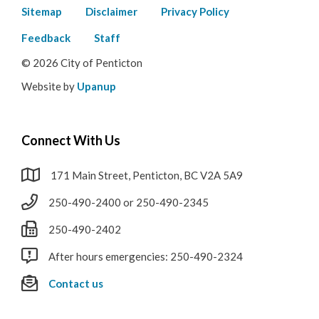
Footer
Sitemap
Disclaimer
Privacy Policy
menu
Feedback
Staff
© 2026 City of Penticton
Website by
Upanup
Connect With Us
171 Main Street, Penticton, BC V2A 5A9
250-490-2400 or 250-490-2345
250-490-2402
After hours emergencies: 250-490-2324
Contact us