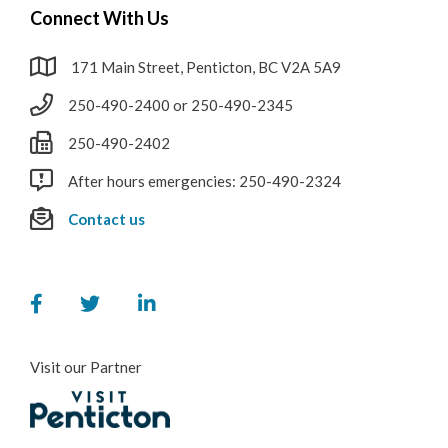
Connect With Us
171 Main Street, Penticton, BC V2A 5A9
250-490-2400 or 250-490-2345
250-490-2402
After hours emergencies: 250-490-2324
Contact us
Visit our Partner