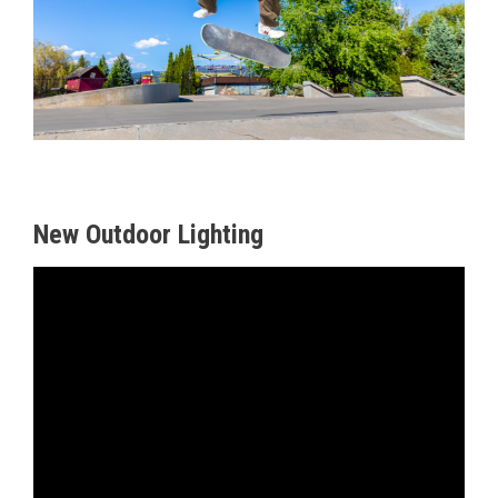
Sports
New Outdoor Lighting