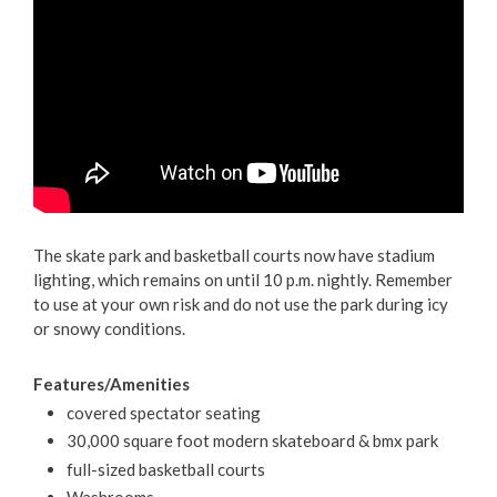
The skate park and basketball courts now have stadium
lighting, which remains on until 10 p.m. nightly. Remember
to use at your own risk and do not use the park during icy
or snowy conditions.
Features/Amenities
covered spectator seating
30,000 square foot modern skateboard & bmx park
full-sized basketball courts