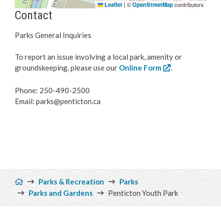
Leaflet
|
©
OpenStreetMap
contributors
Contact
Parks General Inquiries
To report an issue involving a local park, amenity or
groundskeeping, please use our
Online Form
.
Phone: 250-490-2500
Email: parks@penticton.ca
Breadcrumb
Parks & Recreation
Parks
Parks and Gardens
Penticton Youth Park