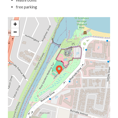
Washrooms
free parking
+
−