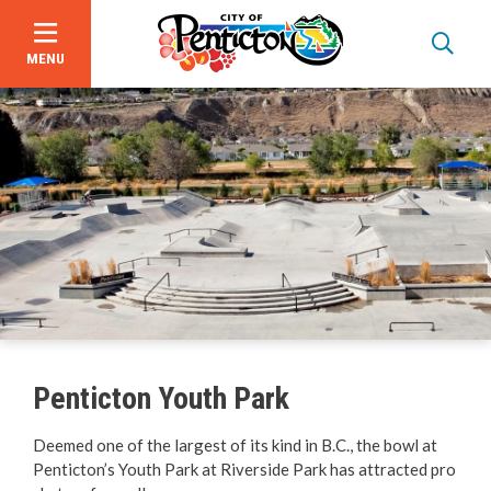
MENU
Skip
to
main
content
Programs & Registration
Facility Hours, Rates & Bookings
Beaches
Penticton Youth Park
Parks
Deemed one of the largest of its kind in B.C., the bowl at
Penticton’s Youth Park at Riverside Park has attracted pro