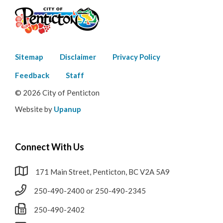
Footer
Sitemap
Disclaimer
Privacy Policy
menu
Feedback
Staff
© 2026 City of Penticton
Website by
Upanup
Connect With Us
171 Main Street, Penticton, BC V2A 5A9
250-490-2400 or 250-490-2345
250-490-2402