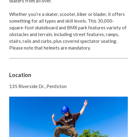
skaters from all over.
Parks and Gardens
Whether you’re a skater, scooter, biker or blader, it offers
Playgrounds & Splash Pads
something for all types and skill levels. This 30,000-
square-foot skateboard and BMX park features variety of
Biking
obstacles and terrain, including street features, ramps,
stairs, rails and curbs, plus covered spectator seating.
Please note that
helmets are mandatory.
Dogs in Parks
Washroom Facilities
Location
Parks Donations
135 Riverside Dr., Penticton
Trees
Responsible Consumption in Designated Public
Places
Trails