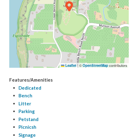
Trails
Sports
Leaflet
|
©
OpenStreetMap
contributors
Features/Amenities
Dedicated
Bench
Litter
Parking
Petstand
Picnicsh
Signage