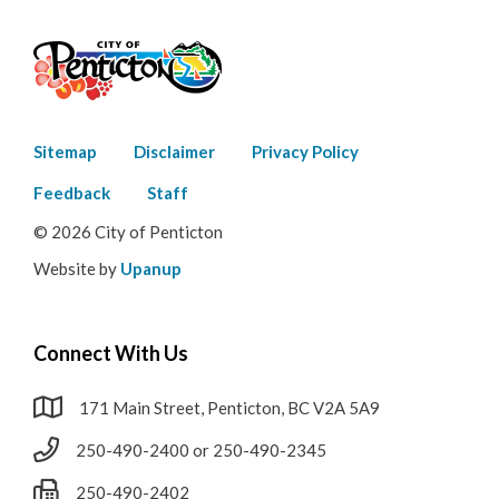
Footer
Sitemap
Disclaimer
Privacy Policy
menu
Feedback
Staff
© 2026 City of Penticton
Website by
Upanup
Connect With Us
171 Main Street, Penticton, BC V2A 5A9
250-490-2400 or 250-490-2345
250-490-2402