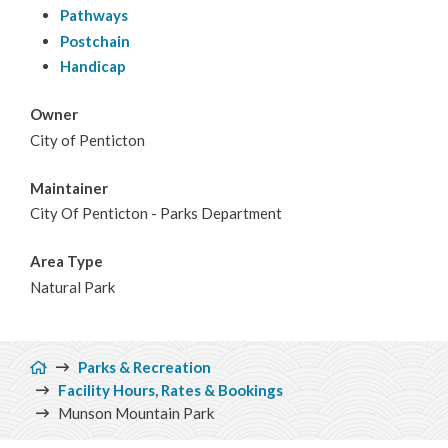
Pathways
Postchain
Handicap
Owner
City of Penticton
Maintainer
City Of Penticton - Parks Department
Area Type
Natural Park
Breadcrumb
Parks & Recreation
Facility Hours, Rates & Bookings
Munson Mountain Park