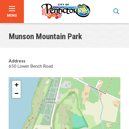
MENU
Skip
to
Munson Mountain Park
main
content
Address
650 Lower Bench Road
Programs & Registration
+
Facility Hours, Rates & Bookings
−
Beaches
Parks