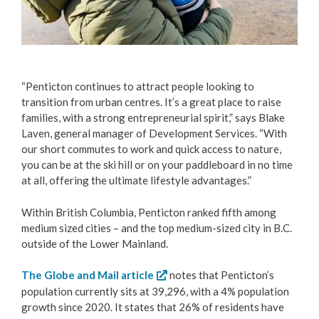
“Penticton continues to attract people looking to
transition from urban centres. It’s a great place to raise
families, with a strong entrepreneurial spirit,” says Blake
Laven, general manager of Development Services. “With
our short commutes to work and quick access to nature,
you can be at the ski hill or on your paddleboard in no time
at all, offering the ultimate lifestyle advantages.”
Within British Columbia, Penticton ranked fifth among
medium sized cities – and the top medium-sized city in B.C.
outside of the Lower Mainland.
The Globe and Mail article
notes that Penticton’s
population currently sits at 39,296, with a 4% population
growth since 2020. It states that 26% of residents have