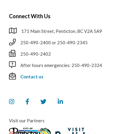
Connect With Us
171 Main Street, Penticton, BC V2A 5A9
250-490-2400 or 250-490-2345
250-490-2402
After hours emergencies: 250-490-2324
Contact us
Visit our Partners