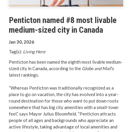
Your Guide to Business
Penticton named #8 most livable
Start Here Penticton
medium-sized city in Canada
Live Here
Jan 30, 2026
Move Here
Tag(s):
Living Here
Penticton has been named the eighth most livable medium-
Work Here
sized city in Canada, according to the
Globe and Mail
’s
latest rankings.
Hear it from the Locals
“Whereas Penticton was traditionally recognized as a
place to go on vacation, the city has evolved into a year-
Welcome Home
round destination for those who want to put down roots
somewhere that has big city amenities with a small-town
Penticton is Growing
feel,” says Mayor Julius Bloomfield. “Penticton attracts
people of all ages and backgrounds who appreciate an
Business Directory
active lifestyle, taking advantage of local amenities and