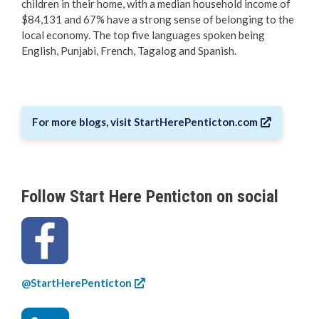
children in their home, with a median household income of
$84,131 and 67% have a strong sense of belonging to the
local economy. The top five languages spoken being
English, Punjabi, French, Tagalog and Spanish.
For more blogs, visit StartHerePenticton.com
Follow Start Here Penticton on social
@StartHerePenticton