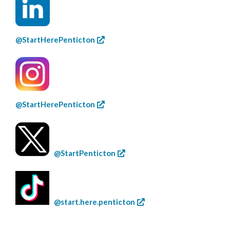
@StartHerePenticton
@StartHerePenticton
@StartPenticton
@start.here.penticton