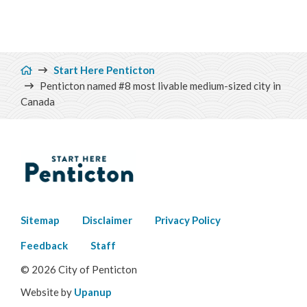
Breadcrumb
Start Here Penticton
Penticton named #8 most livable medium-sized city in
Canada
Footer
Sitemap
Disclaimer
Privacy Policy
menu
Feedback
Staff
© 2026 City of Penticton
Website by
Upanup