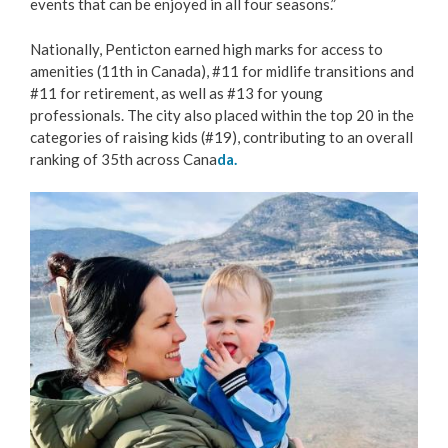
events that can be enjoyed in all four seasons.”
Love Local Penticton
Nationally, Penticton earned high marks for access to
amenities (11th in Canada), #11 for midlife transitions and
Business Emergency Preparedness
#11 for retirement, as well as #13 for young
professionals. The city also placed within the top 20 in the
BC PNP Program
categories of raising kids (#19), contributing to an overall
ranking of 35th across Cana
da.
Business Licences & Permits
Image
Building Services
Building Permits
Planning & Land Use
Development Engineering