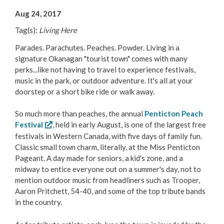
Your Guide to Business
Aug 24, 2017
Tag(s):
Living Here
Start Here Penticton
Parades. Parachutes. Peaches. Powder. Living in a
Live Here
signature Okanagan "tourist town" comes with many
perks...like not having to travel to experience festivals,
music in the park, or outdoor adventure. It's all at your
Move Here
doorstep or a short bike ride or walk away.
Work Here
So much more than peaches, the annual
Penticton Peach
Festival
, held in early August, is one of the largest free
Hear it from the Locals
festivals in Western Canada, with five days of family fun.
Classic small town charm, literally, at the Miss Penticton
Pageant. A day made for seniors, a kid's zone, and a
Welcome Home
midway to entice everyone out on a summer's day, not to
mention outdoor music from headliners such as Trooper,
Penticton is Growing
Aaron Pritchett, 54-40, and some of the top tribute bands
in the country.
Business Directory