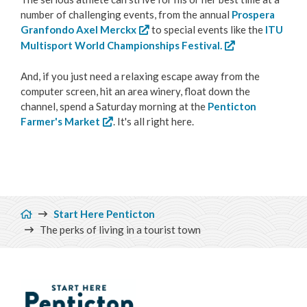
number of challenging events, from the annual
Prospera
Granfondo Axel Merckx
to special events like the
ITU
Multisport World Championships Festival.
And, if you just need a relaxing escape away from the
computer screen, hit an area winery, float down the
channel, spend a Saturday morning at the
Penticton
Farmer's Market
. It's all right here.
Breadcrumb
Start Here Penticton
The perks of living in a tourist town