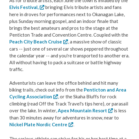
As for tribute artists, each June the town is invaded by the
Elvis Festival,
bringing Elvis tribute artists and fans
Love Local Penticton
here in droves for performances next to Okanagan Lake,
plus Sunday morning gospel, and an indoor finale that
Business Emergency Preparedness
brings the best amateurs and pros to the stage at the
Penticton Trade and Convention Centre. Coupled with the
Peach City Beach Cruise
, a massive show of classic
BC PNP Program
cars -- just one of several car shows peppered throughout
the calendar year -- and you're transported to another era.
Business Licences & Permits
All without having to pack a suitcase or battle highway
traffic.
Building Services
Adventurists can leave the office behind and hit many
biking trails, check out info from the
Penticton and Area
Building Permits
Cycling Association
, or the Skaha Bluffs for rock
climbing (read Off the Track Travel's tips here), or parasail
Planning & Land Use
over the lake. In winter,
Apex Mountain Resort
is less
than 30 minutes away for adventures in snow, near to
Development Engineering
Nickel Plate Nordic Centre
.
The serious athlete can strive for his or her best time at a