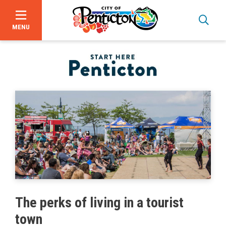
MENU
Skip
to
main
content
Bid Opportunities
The perks of living in a tourist
Business & Economic Development
town