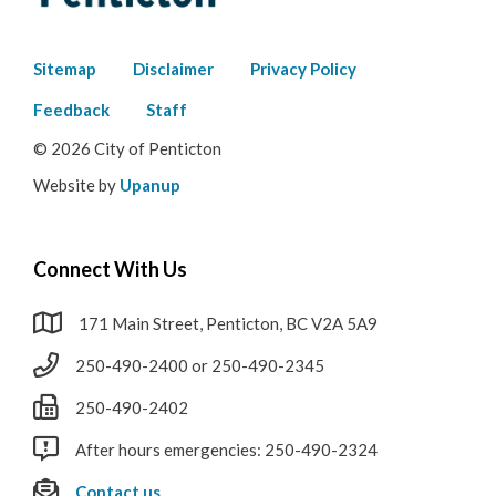
Footer
Sitemap
Disclaimer
Privacy Policy
menu
Feedback
Staff
© 2026 City of Penticton
Website by
Upanup
Connect With Us
171 Main Street, Penticton, BC V2A 5A9
250-490-2400 or 250-490-2345
250-490-2402
After hours emergencies: 250-490-2324
Contact us