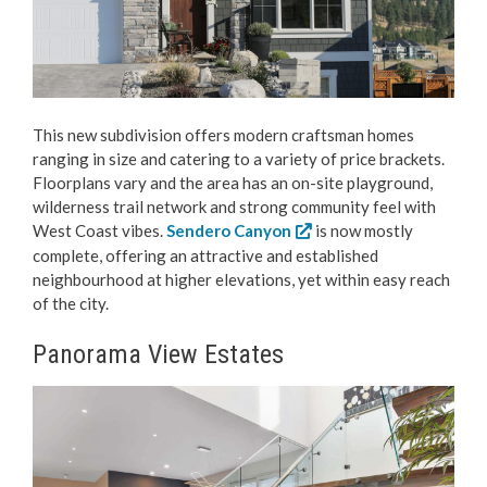
This new subdivision offers modern craftsman homes
ranging in size and catering to a variety of price brackets.
Floorplans vary and the area has an on-site playground,
wilderness trail network and strong community feel with
West Coast vibes.
Sendero Canyon
is now mostly
complete, offering an attractive and established
neighbourhood at higher elevations, yet within easy reach
of the city.
Panorama View Estates