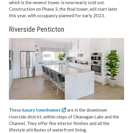
which is the newest tower, is now nearly sold out.
Construction on Phase 3, the final tower, will start later
this year, with occupancy planned for early 2023.
Riverside Penticton
These
luxury townhomes
are in the downtown
riverside district, within steps of Okanagan Lake and the
Channel. They offer fine interior finishes and all the
lifestyle attributes of waterfront living.