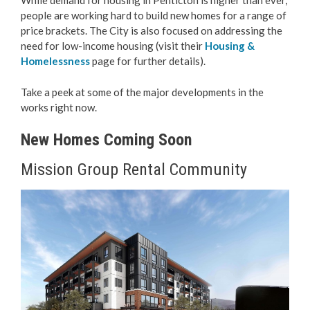
While demand for housing in Penticton is higher than ever,
people are working hard to build new homes for a range of
Love Local Penticton
price brackets. The City is also focused on addressing the
need for low-income housing (visit their
Housing &
Business Emergency Preparedness
Homelessness
page for further details).
Take a peek at some of the major developments in the
BC PNP Program
works right now.
Business Licences & Permits
New Homes Coming Soon
Building Services
Mission Group Rental Community
Building Permits
Planning & Land Use
Development Engineering