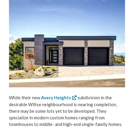
While their new
Avery Heights
subdivision in the
desirable Wiltse neighbourhood is nearing completion,
there may be some lots yet to be developed. They
specialize in modern custom homes ranging from
townhouses to middle- and high-end single-family homes.