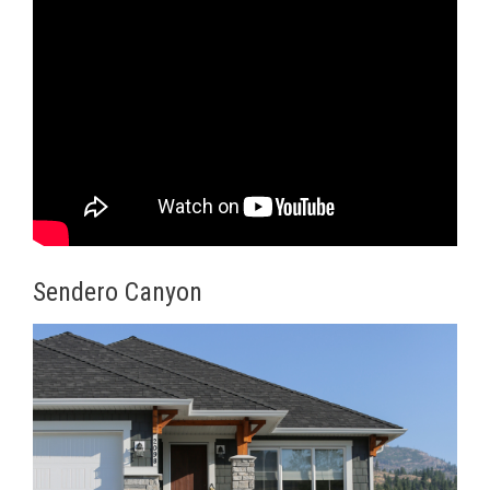
Sendero Canyon