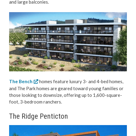
and large balconies.
The Bench
homes feature luxury 3- and 4-bed homes,
and The Park homes are geared toward young families or
those looking to downsize, offering up to 1,600-square-
foot, 3-bedroom ranchers.
The Ridge Penticton