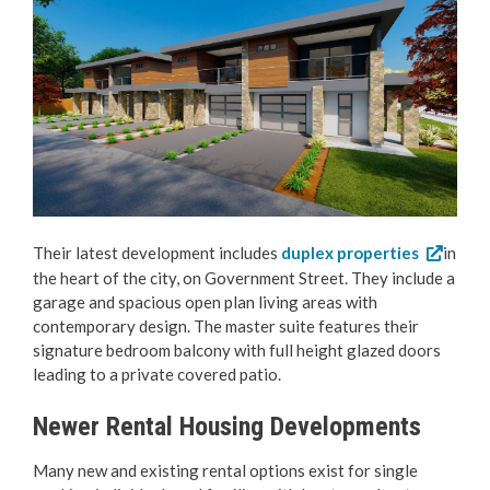
Their latest development includes
duplex properties
in
the heart of the city, on Government Street. They include a
garage and spacious open plan living areas with
contemporary design. The master suite features their
signature bedroom balcony with full height glazed doors
leading to a private covered patio.
Newer Rental Housing Developments
Many new and existing rental options exist for single