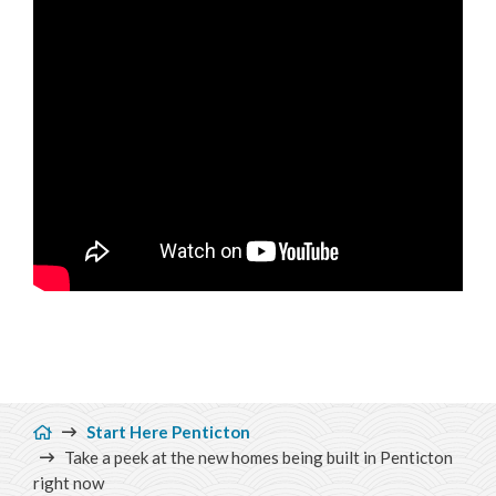
Breadcrumb
Start Here Penticton
Take a peek at the new homes being built in Penticton
right now