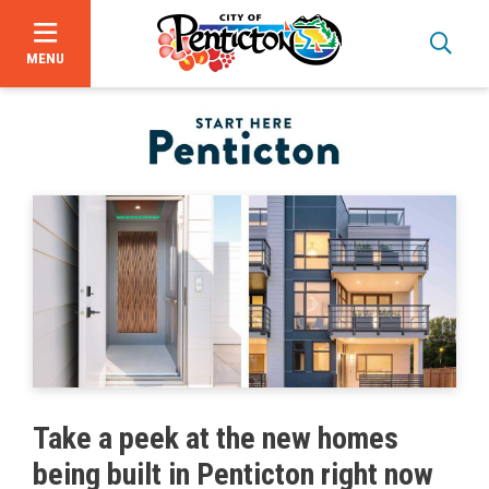
MENU
Skip
to
main
content
Bid Opportunities
Take a peek at the new homes
Business & Economic Development
being built in Penticton right now