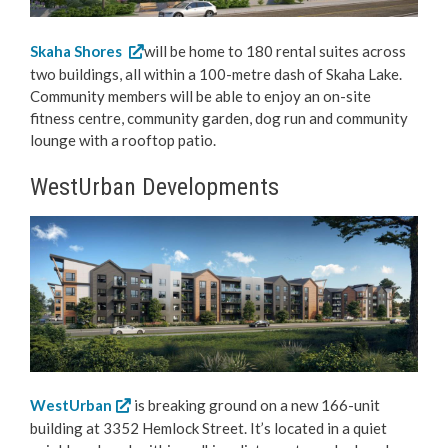
Skaha Shores
will be home to 180 rental suites across
two buildings, all within a 100-metre dash of Skaha Lake.
Community members will be able to enjoy an on-site
fitness centre, community garden, dog run and community
lounge with a rooftop patio.
WestUrban Developments
WestUrban
is breaking ground on a new 166-unit
building at 3352 Hemlock Street. It’s located in a quiet