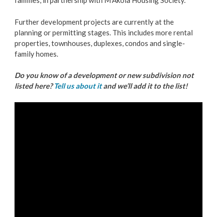
families, in partnership with M'Akola Housing Society.
Further development projects are currently at the
planning or permitting stages. This includes more rental
properties, townhouses, duplexes, condos and single-
family homes.
Do you know of a development or new subdivision not
listed here?
Tell us about it
and we’ll add it to the list!