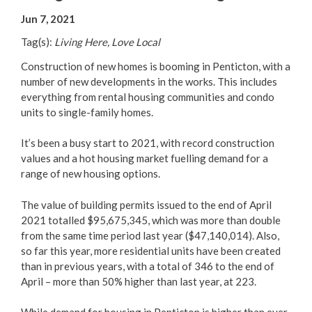
Your Guide to Business
Jun 7, 2021
Tag(s):
Living Here, Love Local
Start Here Penticton
Construction of new homes is booming in Penticton, with a
Live Here
number of new developments in the works. This includes
everything from rental housing communities and condo
units to single-family homes.
Move Here
It’s been a busy start to 2021, with record construction
Work Here
values and a hot housing market fuelling demand for a
range of new housing options.
Hear it from the Locals
The value of building permits issued to the end of April
2021 totalled $95,675,345, which was more than double
Welcome Home
from the same time period last year ($47,140,014). Also,
so far this year, more residential units have been created
Penticton is Growing
than in previous years, with a total of 346 to the end of
April – more than 50% higher than last year, at 223.
Business Directory