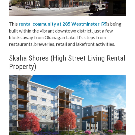
This
rental community at 285 Westminster
is being
built within the vibrant downtown district, just a few
blocks away from Okanagan Lake. It’s steps from
restaurants, breweries, retail and lakefront activities.
Skaha Shores (High Street Living Rental
Property)