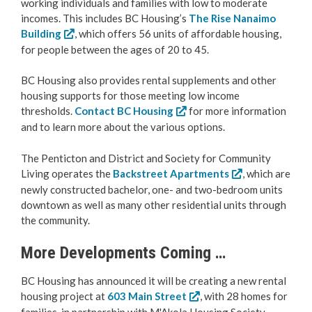
working individuals and families with low to moderate
incomes. This includes BC Housing’s
The Rise Nanaimo
Building
, which offers 56 units of affordable housing,
for people between the ages of 20 to 45.
BC Housing also provides rental supplements and other
housing supports for those meeting low income
thresholds.
Contact BC Housing
for more information
and to learn more about the various options.
The Penticton and District and Society for Community
Living operates the
Backstreet Apartments
, which are
newly constructed bachelor, one- and two-bedroom units
downtown as well as many other residential units through
the community.
More Developments Coming …
BC Housing has announced it will be creating a new rental
housing project at
603 Main Street
, with 28 homes for