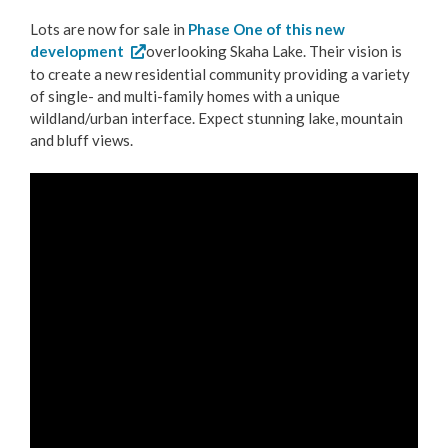
Lots are now for sale in
Phase One of this new
development
overlooking Skaha Lake. Their vision is
to create a new residential community providing a variety
of single- and multi-family homes with a unique
wildland/urban interface. Expect stunning lake, mountain
and bluff views.