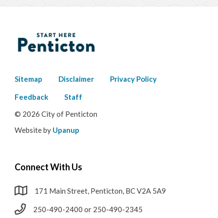
Footer
Sitemap
Disclaimer
Privacy Policy
menu
Feedback
Staff
© 2026 City of Penticton
Website by
Upanup
Connect With Us
171 Main Street, Penticton, BC V2A 5A9
250-490-2400 or 250-490-2345