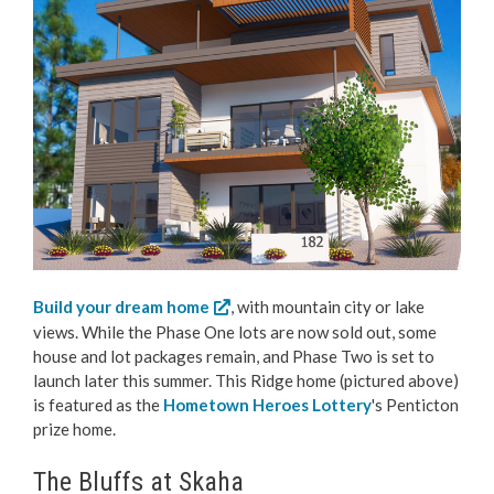
Build your dream home
, with mountain city or lake
views. While the Phase One lots are now sold out, some
house and lot packages remain, and Phase Two is set to
launch later this summer. This Ridge home (pictured above)
is featured as the
Hometown Heroes Lottery
's Penticton
prize home.
The Bluffs at Skaha