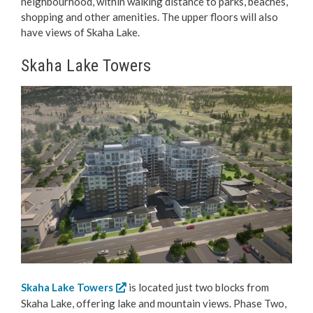
neighbourhood, within walking distance to parks, beaches,
shopping and other amenities. The upper floors will also
have views of Skaha Lake.
Skaha Lake Towers
Skaha Lake Towers
is located just two blocks from
Skaha Lake, offering lake and mountain views. Phase Two,