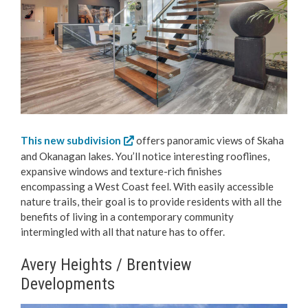
This new subdivision
offers panoramic views of Skaha
and Okanagan lakes. You’ll notice interesting rooflines,
expansive windows and texture-rich finishes
encompassing a West Coast feel. With easily accessible
nature trails, their goal is to provide residents with all the
benefits of living in a contemporary community
intermingled with all that nature has to offer.
Avery Heights / Brentview
Developments