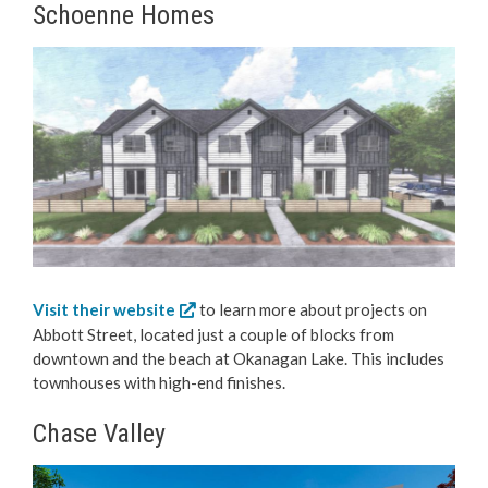
Schoenne Homes
Visit their website
to learn more about projects on
Abbott Street, located just a couple of blocks from
downtown and the beach at Okanagan Lake. This includes
townhouses with high-end finishes.
Chase Valley