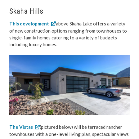
Skaha Hills
This development
above Skaha Lake offers a variety
of new construction options ranging from townhouses to
single-family homes catering to a variety of budgets
including luxury homes.
The Vistas
(pictured below) will be terraced rancher
townhouses with a one-level living plan, spectacular views