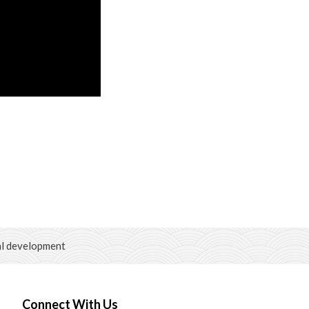
al development
Connect With Us