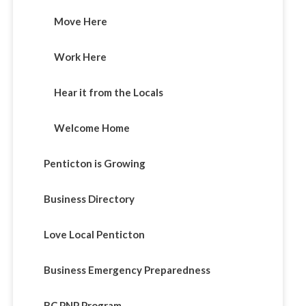
Move Here
Work Here
Hear it from the Locals
Welcome Home
Penticton is Growing
Business Directory
Love Local Penticton
Business Emergency Preparedness
BC PNP Program