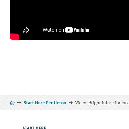
Breadcrumb
Start Here Penticton
Video: Bright future for loc