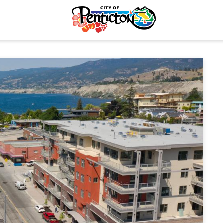
tunities
Your Guide to Business
& Economic
Start Here Penticton
ent
Penticton is Growing
Licences & Permits
Business Directory
ervices
Love Local Penticton
ermits
Business Emergency