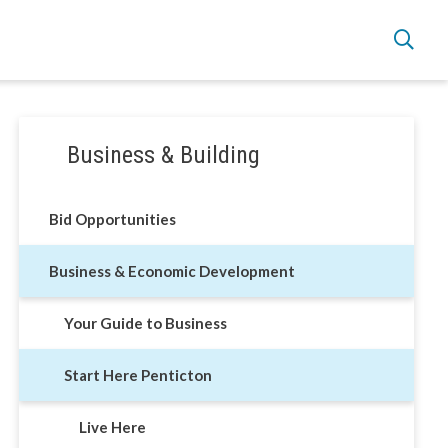
Section
Business & Building
navigation
Live Here
Bid Opportunities
Move Here
Business & Economic Development
Work Here
Your Guide to Business
Hear it from the Locals
Start Here Penticton
Welcome Home
Live Here