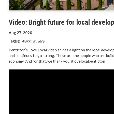
Planning 
Developm
Video: Bright future for local devel
Aug 27, 2020
Tag(s):
Working Here
Penticton’s Love Local video shines a light on the local deve
and continues to go strong. These are the people who are build
economy. And for that, we thank you. #lovelocalpenticton