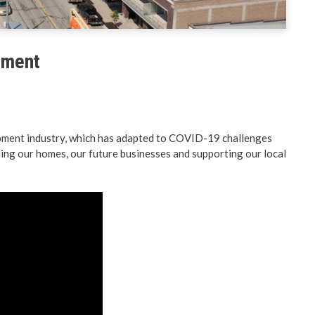
& Land Use
Preparedness
ent Engineering
BC PNP Program
opment
lopment industry, which has adapted to COVID-19 challenges
ing our homes, our future businesses and supporting our local