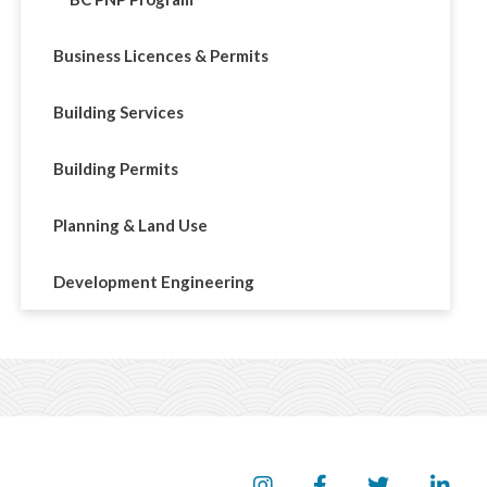
Business Licences & Permits
Building Services
Building Permits
Planning & Land Use
Development Engineering