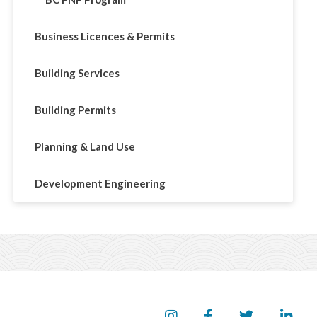
Business Licences & Permits
Building Services
Building Permits
Planning & Land Use
Development Engineering