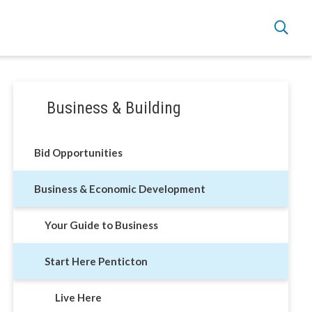
Section
Business & Building
navigation
Live Here
Bid Opportunities
Move Here
Business & Economic Development
Work Here
Your Guide to Business
Hear it from the Locals
Start Here Penticton
Welcome Home
Live Here