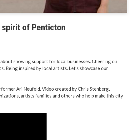
& Land Use
Preparedness
ent Engineering
BC PNP Program
spirit of Penticton
t’s about showing support for local businesses. Cheering on
s. Being inspired by local artists. Let’s showcase our
erformer Ari Neufeld. Video created by Chris Stenberg,
izations, artists families and others who help make this city