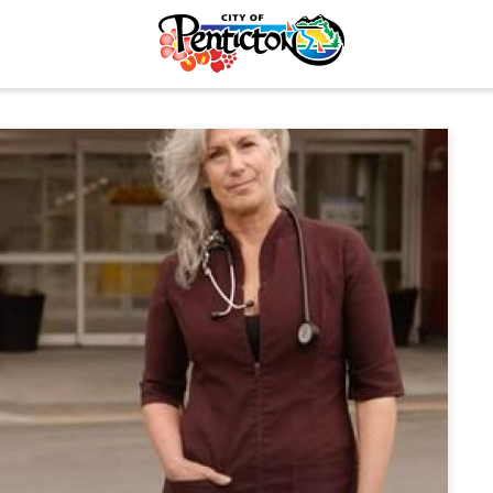
tunities
Your Guide to Business
& Economic
Start Here Penticton
ent
Penticton is Growing
Licences & Permits
Business Directory
ervices
Love Local Penticton
ermits
Business Emergency