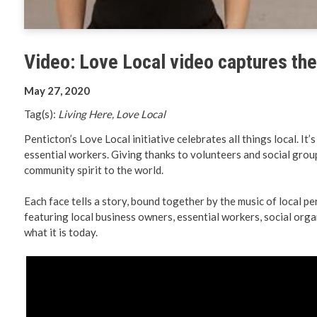
Planning 
Developm
Video: Love Local video captures the 
May 27, 2020
Tag(s):
Living Here, Love Local
Penticton’s Love Local initiative celebrates all things local. I
essential workers. Giving thanks to volunteers and social group
community spirit to the world.
Each face tells a story, bound together by the music of local p
featuring local business owners, essential workers, social organ
what it is today.