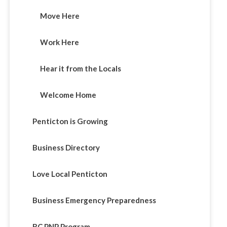
Move Here
Work Here
Hear it from the Locals
Welcome Home
Penticton is Growing
Business Directory
Love Local Penticton
Business Emergency Preparedness
BC PNP Program