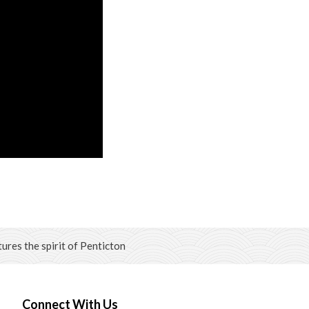
ures the spirit of Penticton
Connect With Us