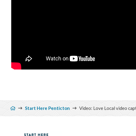
Breadcrumb
Start Here Penticton
Video: Love Local video capt